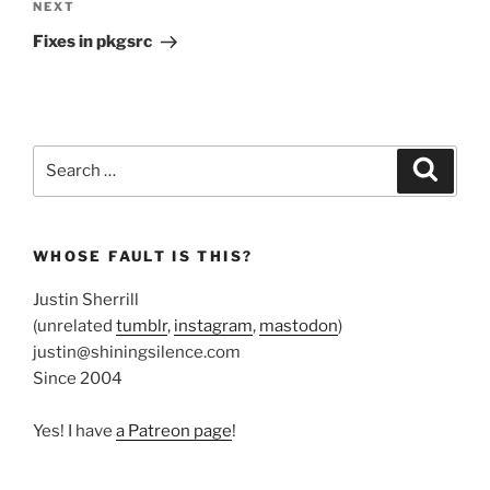
Next
NEXT
Post
Fixes in pkgsrc
Search
Search
for:
WHOSE FAULT IS THIS?
Justin Sherrill
(unrelated
tumblr
,
instagram
,
mastodon
)
justin@shiningsilence.com
Since 2004
Yes! I have
a Patreon page
!