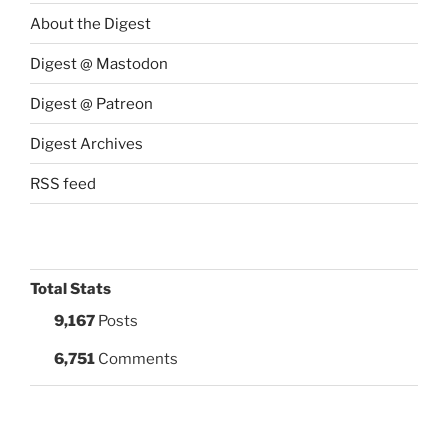
About the Digest
Digest @ Mastodon
Digest @ Patreon
Digest Archives
RSS feed
Total Stats
9,167
Posts
6,751
Comments