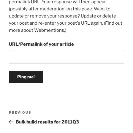
permalink URL. Your response will then appear
(possibly after moderation) on this page. Want to
update or remove your response? Update or delete
your post and re-enter your post's URL again. (
Find out
more about Webmentions.
)
URL/Permalink of your article
Post
Previous
PREVIOUS
navigation
Post
Bulk build results for 2011Q3