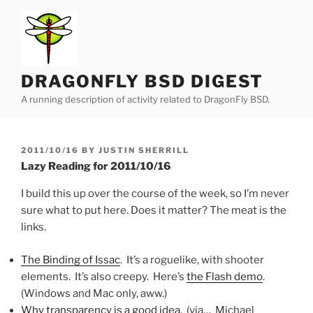
Skip
to
content
DRAGONFLY BSD DIGEST
A running description of activity related to DragonFly BSD.
POSTED
2011/10/16
BY
JUSTIN SHERRILL
ON
Lazy Reading for 2011/10/16
I build this up over the course of the week, so I’m never
sure what to put here. Does it matter? The meat is the
links.
The Binding of Issac
. It’s a roguelike, with shooter
elements. It’s also creepy. Here’s
the Flash demo
.
(Windows and Mac only, aww.)
Why transparency is a good idea
. (via… Michael