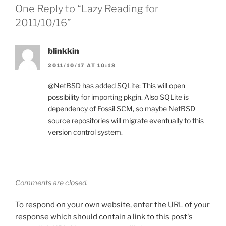
One Reply to “Lazy Reading for
2011/10/16”
blinkkin
2011/10/17 AT 10:18
@NetBSD has added SQLite: This will open
possibility for importing pkgin. Also SQLite is
dependency of Fossil SCM, so maybe NetBSD
source repositories will migrate eventually to this
version control system.
Comments are closed.
To respond on your own website, enter the URL of your
response which should contain a link to this post's