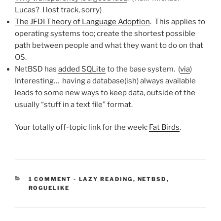
Lucas? I lost track, sorry)
The JFDI Theory of Language Adoption
. This applies to
operating systems too; create the shortest possible
path between people and what they want to do on that
OS.
NetBSD has
added SQLite
to the base system. (
via
)
Interesting… having a database(ish) always available
leads to some new ways to keep data, outside of the
usually “stuff in a text file” format.
Your totally off-topic link for the week:
Fat Birds
.
CATEGORIES:
1 COMMENT
-
LAZY READING
,
NETBSD
,
ROGUELIKE