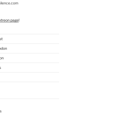
silence.com
atreon page
!
st
odon
on
s
s