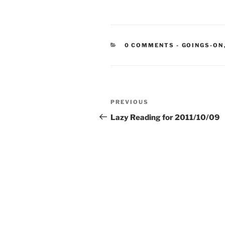
CATEGORIE
0 COMMENTS
-
GOINGS-ON
Post
Previous
PREVIOUS
navigation
Post
Lazy Reading for 2011/10/09