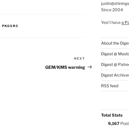
justin@shining
Since 2004
Yes! I have
a P
S:
,
PKGSRC
About the Dige
Digest @ Mast
NEXT
Next
Digest @ Patre
Post
GEM/KMS warning
Digest Archive
RSS feed
Total Stats
9,167
Post