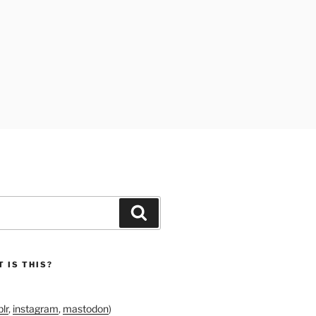
Search
 IS THIS?
lr
,
instagram
,
mastodon
)