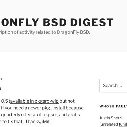
ONFLY BSD DIGEST
iption of activity related to DragonFly BSD.
LL
Search
s
for:
n
0.5 (
available in pkgsrc-wip
but not
WHOSE FAULT
 if you need a newer pkg_install because
 quarterly release of pkgsrc, and grabs
Justin Sherrill
o fix that. Thanks, iMil!
(unrelated
tumb