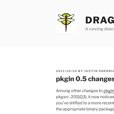
Skip
to
content
DRAG
A running descr
POSTED
2011/10/10
BY
JUSTIN SHERRI
ON
pkgin 0.5 change
Among other changes to
pkgi
pkgsrc-2011Q3), it now notices
you’ve shifted to a more recent
the appropriate binary package t