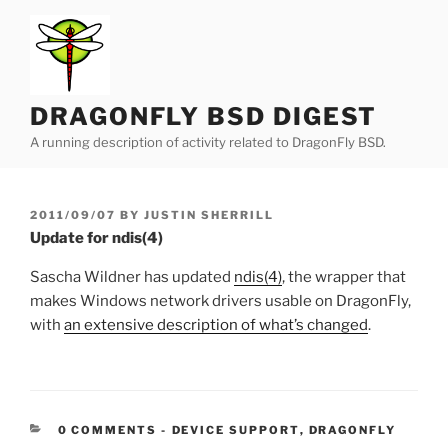
Skip
to
content
DRAGONFLY BSD DIGEST
A running description of activity related to DragonFly BSD.
POSTED
2011/09/07
BY
JUSTIN SHERRILL
ON
Update for ndis(4)
Sascha Wildner has updated
ndis(4)
, the wrapper that
makes Windows network drivers usable on DragonFly,
with
an extensive description of what’s changed
.
CATEGORIES:
0 COMMENTS
-
DEVICE SUPPORT
,
DRAGONFLY