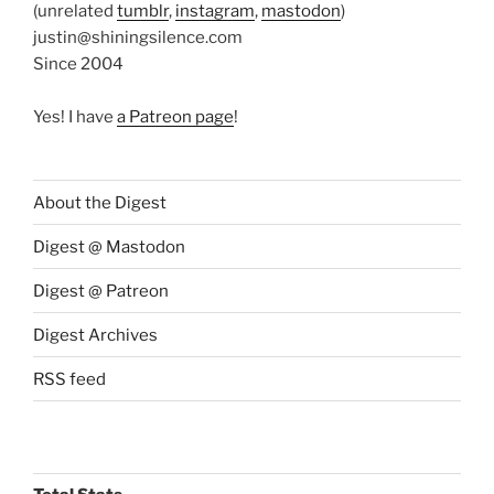
(unrelated
tumblr
,
instagram
,
mastodon
)
justin@shiningsilence.com
Since 2004
Yes! I have
a Patreon page
!
About the Digest
Digest @ Mastodon
Digest @ Patreon
Digest Archives
RSS feed