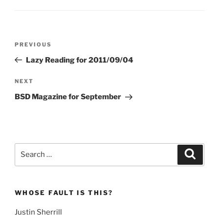
Post
Previous
PREVIOUS
navigation
Post
Lazy Reading for 2011/09/04
Next
NEXT
Post
BSD Magazine for September
Search
Search
for:
WHOSE FAULT IS THIS?
Justin Sherrill