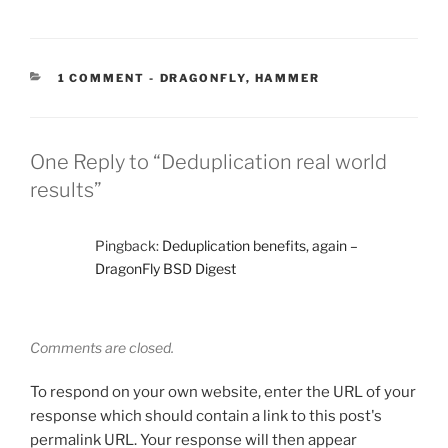
CATEGORIES:
1 COMMENT
-
DRAGONFLY
,
HAMMER
One Reply to “Deduplication real world
results”
Pingback:
Deduplication benefits, again –
DragonFly BSD Digest
Comments are closed.
To respond on your own website, enter the URL of your
response which should contain a link to this post's
permalink URL. Your response will then appear