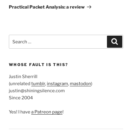
Post
Practical Packet Analysis: a review
Search
Search
for:
WHOSE FAULT IS THIS?
Justin Sherrill
(unrelated
tumblr
,
instagram
,
mastodon
)
justin@shiningsilence.com
Since 2004
Yes! I have
a Patreon page
!