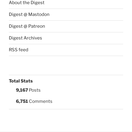
About the Digest
Digest @ Mastodon
Digest @ Patreon
Digest Archives
RSS feed
Total Stats
9,167
Posts
6,751
Comments