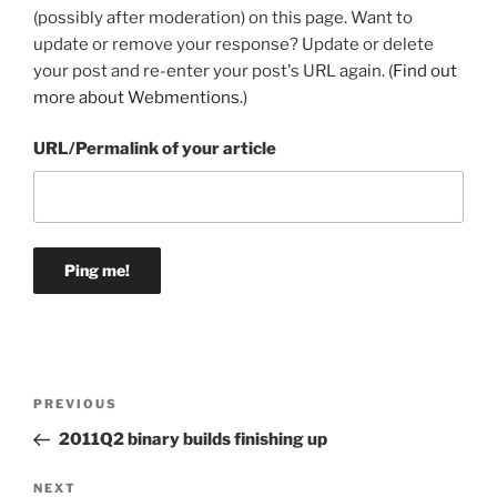
(possibly after moderation) on this page. Want to
update or remove your response? Update or delete
your post and re-enter your post's URL again. (
Find out
more about Webmentions.
)
URL/Permalink of your article
Post
Previous
PREVIOUS
navigation
Post
2011Q2 binary builds finishing up
Next
NEXT