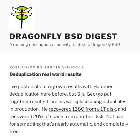
Skip
to
content
DRAGONFLY BSD DIGEST
A running description of activity related to DragonFly BSD.
POSTED
2011/07/22
BY
JUSTIN SHERRILL
ON
Deduplication real world results
I’ve posted about
my own results
with Hammer
deduplication here before, but Siju George put
together results from his workplace using actual files
in production. He
recovered 138G from a 1T disk
, and
recovered 20% of space
from another disk. Not bad
for something that’s nearly automatic, and completely
free.