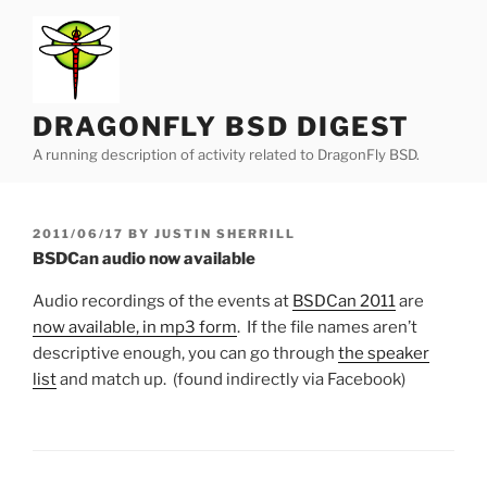
Skip
to
content
DRAGONFLY BSD DIGEST
A running description of activity related to DragonFly BSD.
POSTED
2011/06/17
BY
JUSTIN SHERRILL
ON
BSDCan audio now available
Audio recordings of the events at
BSDCan 2011
are
now available, in mp3 form
. If the file names aren’t
descriptive enough, you can go through
the speaker
list
and match up. (found indirectly via Facebook)