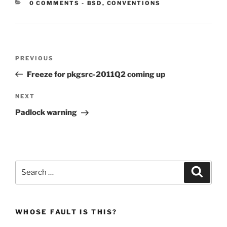
CATEGORIES:
0 COMMENTS
-
BSD
,
CONVENTIONS
Post
Previous
PREVIOUS
navigation
Post
Freeze for pkgsrc-2011Q2 coming up
Next
NEXT
Post
Padlock warning
Search
Search
for:
WHOSE FAULT IS THIS?