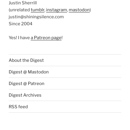
Justin Sherrill
(unrelated
tumblr
,
instagram
,
mastodon
)
justin@shiningsilence.com
Since 2004
Yes! I have
a Patreon page
!
About the Digest
Digest @ Mastodon
Digest @ Patreon
Digest Archives
RSS feed