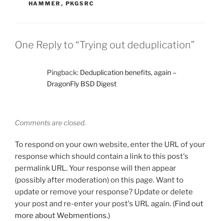
HAMMER
,
PKGSRC
One Reply to “Trying out deduplication”
Pingback:
Deduplication benefits, again –
DragonFly BSD Digest
Comments are closed.
To respond on your own website, enter the URL of your
response which should contain a link to this post's
permalink URL. Your response will then appear
(possibly after moderation) on this page. Want to
update or remove your response? Update or delete
your post and re-enter your post's URL again. (
Find out
more about Webmentions.
)