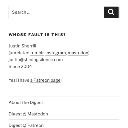
Search
Search
for:
WHOSE FAULT IS THIS?
Justin Sherrill
(unrelated
tumblr
,
instagram
,
mastodon
)
justin@shiningsilence.com
Since 2004
Yes! I have
a Patreon page
!
About the Digest
Digest @ Mastodon
Digest @ Patreon