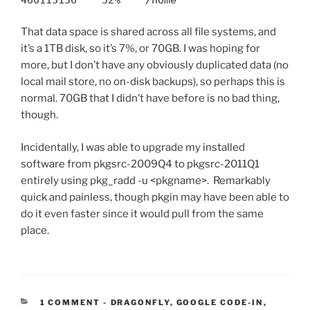
That data space is shared across all file systems, and
it’s a 1TB disk, so it’s 7%, or 70GB. I was hoping for
more, but I don’t have any obviously duplicated data (no
local mail store, no on-disk backups), so perhaps this is
normal. 70GB that I didn’t have before is no bad thing,
though.
Incidentally, I was able to upgrade my installed
software from pkgsrc-2009Q4 to pkgsrc-2011Q1
entirely using pkg_radd -u <pkgname>. Remarkably
quick and painless, though pkgin may have been able to
do it even faster since it would pull from the same
place.
CATEGORIES:
1 COMMENT
-
DRAGONFLY
,
GOOGLE CODE-IN
,