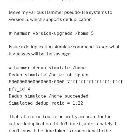
Move my various Hammer pseudo-file systems to
version 5, which supports deduplication.
# hammer version-upgrade /home 5
Issue a deduplication simulate command, to see what
it guesses will be the savings:
# hammer dedup-simulate /home
Dedup-simulate /home: objspace
8000000000000000:0000 7fffffffffffffff:ffff
pfs_id 4
Dedup-simulate /home succeeded
Simulated dedup ratio = 1.22
That ratio turned out to be pretty accurate for the
actual deduplication. I didn’t time it, unfortunately. I
don’t know if the time taken is proportional to the