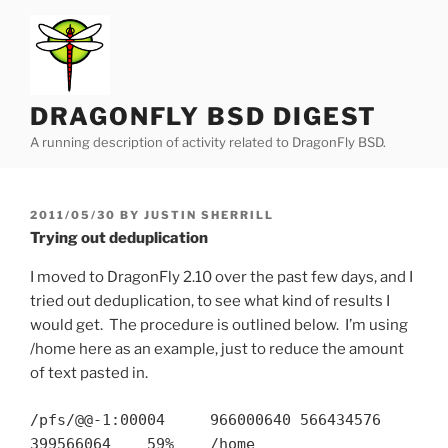
Skip
to
content
DRAGONFLY BSD DIGEST
A running description of activity related to DragonFly BSD.
POSTED
2011/05/30
BY
JUSTIN SHERRILL
ON
Trying out deduplication
I moved to DragonFly 2.10 over the past few days, and I
tried out deduplication, to see what kind of results I
would get. The procedure is outlined below. I’m using
/home here as an example, just to reduce the amount
of text pasted in.
/pfs/@@-1:00004 966000640 566434576
399566064 59% /home