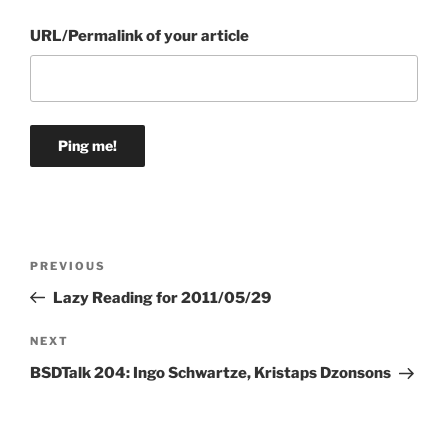
URL/Permalink of your article
Post
Previous
PREVIOUS
navigation
Post
Lazy Reading for 2011/05/29
Next
NEXT
Post
BSDTalk 204: Ingo Schwartze, Kristaps Dzonsons