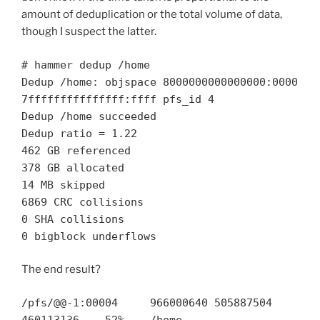
amount of deduplication or the total volume of data,
though I suspect the latter.
# hammer dedup /home
Dedup /home: objspace 8000000000000000:0000
7fffffffffffffff:ffff pfs_id 4
Dedup /home succeeded
Dedup ratio = 1.22
462 GB referenced
378 GB allocated
14 MB skipped
6869 CRC collisions
0 SHA collisions
0 bigblock underflows
The end result?
/pfs/@@-1:00004 966000640 505887504
460113136 52% /home