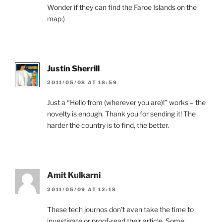
Wonder if they can find the Faroe Islands on the
map:)
Justin Sherrill
2011/05/08 AT 18:59
Just a “Hello from (wherever you are)!” works – the
novelty is enough. Thank you for sending it! The
harder the country is to find, the better.
Amit Kulkarni
2011/05/09 AT 12:18
These tech journos don’t even take the time to
investigate or proof-read their article. Some