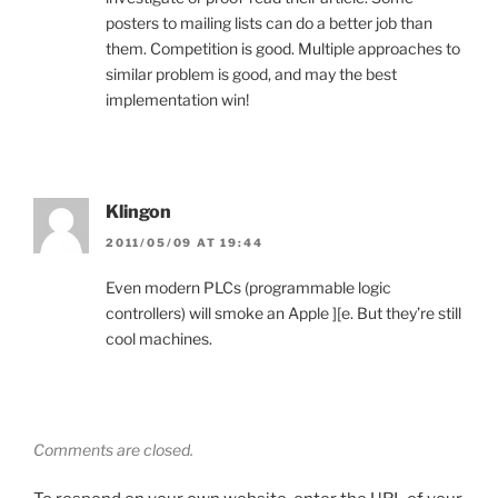
posters to mailing lists can do a better job than
them. Competition is good. Multiple approaches to
similar problem is good, and may the best
implementation win!
Klingon
2011/05/09 AT 19:44
Even modern PLCs (programmable logic
controllers) will smoke an Apple ][e. But they’re still
cool machines.
Comments are closed.