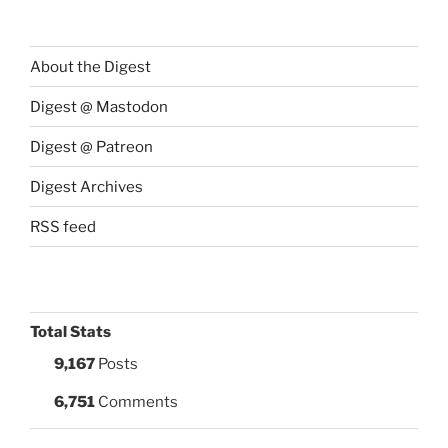
About the Digest
Digest @ Mastodon
Digest @ Patreon
Digest Archives
RSS feed
Total Stats
9,167
Posts
6,751
Comments