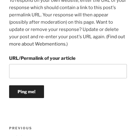
To respond on your own website, enter the URL of your
response which should contain a link to this post's
permalink URL. Your response will then appear
(possibly after moderation) on this page. Want to
update or remove your response? Update or delete
your post and re-enter your post's URL again. (
Find out
more about Webmentions.
)
URL/Permalink of your article
Post
Previous
PREVIOUS
navigation
Post