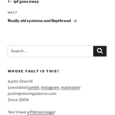
ipf goes away
Next
NEXT
Post
Really old systems and libpthread
Search
Search
for:
WHOSE FAULT IS THIS?
Justin Sherrill
(unrelated
tumblr
,
instagram
,
mastodon
)
justin@shiningsilence.com
Since 2004
Yes! I have
a Patreon page
!