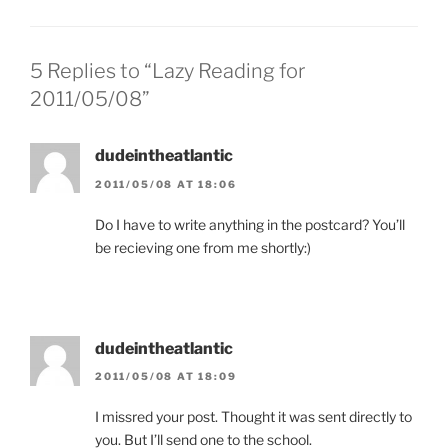
5 Replies to “Lazy Reading for
2011/05/08”
dudeintheatlantic
2011/05/08 AT 18:06
Do I have to write anything in the postcard? You’ll
be recieving one from me shortly:)
dudeintheatlantic
2011/05/08 AT 18:09
I missred your post. Thought it was sent directly to
you. But I’ll send one to the school.