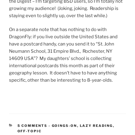
the Digest – I’m targeting BSD users, so I’m totally not
growing my audience! (Joking, joking. Readership is
staying even to slightly up, over the last while.)
On a separate note that has nothing to do with
DragonFly: if you live outside the United States and
have a postcard handy, can you send it to “St. John
Neumann School, 31 Empire Blvd., Rochester, NY
14609 USA”? My daughters’ school is collecting
international postcards this month as part of their
geography lesson. It doesn’t have to have anything
specific, other than be interesting to 8-year-olds.
CATEGORIES:
5 COMMENTS
-
GOINGS-ON
,
LAZY READING
,
OFF-TOPIC