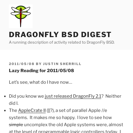
Skip
to
content
DRAGONFLY BSD DIGEST
A running description of activity related to DragonFly BSD.
POSTED
2011/05/08
BY
JUSTIN SHERRILL
ON
Lazy Reading for 2011/05/08
Let’s see, what do I have now…
Did you know we
just released DragonFly 2.1
? Neither
did I.
The
AppleCrate II
(][?), a set of parallel Apple //e
systems. It makes me so happy. I love to see how
simple
uncomplex the old Apple systems were, almost
at the level of programmable logic controllers today. I