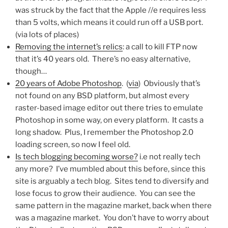
was struck by the fact that the Apple //e requires less
than 5 volts, which means it could run off a USB port.
(via lots of places)
Removing the internet’s relics
: a call to kill FTP now
that it’s 40 years old. There’s no easy alternative,
though…
20 years of Adobe Photoshop
. (
via
) Obviously that’s
not found on any BSD platform, but almost every
raster-based image editor out there tries to emulate
Photoshop in some way, on every platform. It casts a
long shadow. Plus, I remember the Photoshop 2.0
loading screen, so now I feel old.
Is tech blogging becoming worse?
i.e not really tech
any more? I’ve mumbled about this before, since this
site is arguably a tech blog. Sites tend to diversify and
lose focus to grow their audience. You can see the
same pattern in the magazine market, back when there
was a magazine market. You don’t have to worry about