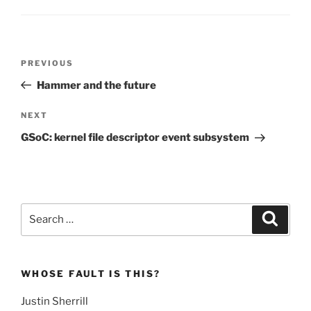
Post
Previous
PREVIOUS
navigation
Post
Hammer and the future
Next
NEXT
Post
GSoC: kernel file descriptor event subsystem
Search
Search
for:
WHOSE FAULT IS THIS?
Justin Sherrill