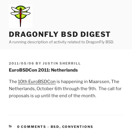
Skip
to
content
DRAGONFLY BSD DIGEST
A running description of activity related to DragonFly BSD.
POSTED
2011/05/06
BY
JUSTIN SHERRILL
ON
EuroBSDCon 2011: Netherlands
The
10th EuroBSDCon
is happening in Maarssen, The
Netherlands, October 6th through the 9th. The call for
proposals is up until the end of the month.
CATEGORIES:
0 COMMENTS
-
BSD
,
CONVENTIONS