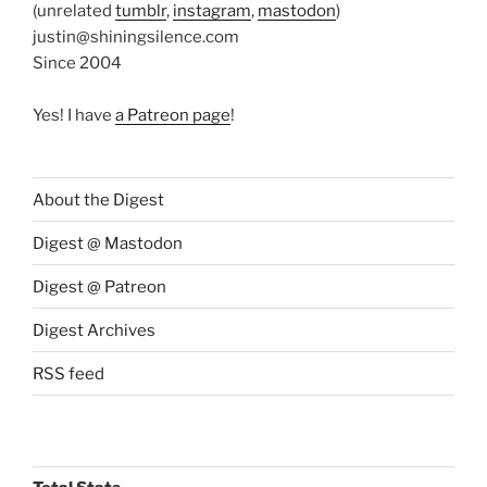
(unrelated
tumblr
,
instagram
,
mastodon
)
justin@shiningsilence.com
Since 2004
Yes! I have
a Patreon page
!
About the Digest
Digest @ Mastodon
Digest @ Patreon
Digest Archives
RSS feed