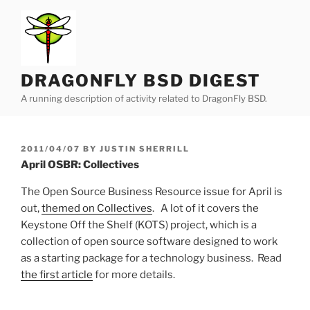
Skip
to
content
DRAGONFLY BSD DIGEST
A running description of activity related to DragonFly BSD.
POSTED
2011/04/07
BY
JUSTIN SHERRILL
ON
April OSBR: Collectives
The Open Source Business Resource issue for April is
out,
themed on Collectives
. A lot of it covers the
Keystone Off the Shelf (KOTS) project, which is a
collection of open source software designed to work
as a starting package for a technology business. Read
the first article
for more details.