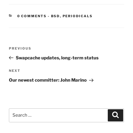
CATEGORIES:
0 COMMENTS
-
BSD
,
PERIODICALS
Post
Previous
PREVIOUS
navigation
Post
Swapcache updates, long-term status
Next
NEXT
Post
Our newest committer: John Marino
Search
Search
for: