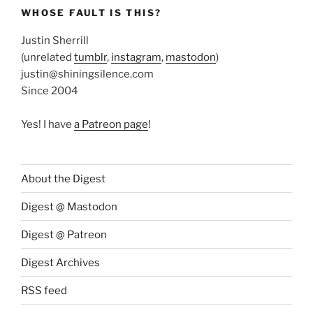
WHOSE FAULT IS THIS?
Justin Sherrill
(unrelated
tumblr
,
instagram
,
mastodon
)
justin@shiningsilence.com
Since 2004
Yes! I have
a Patreon page
!
About the Digest
Digest @ Mastodon
Digest @ Patreon
Digest Archives
RSS feed