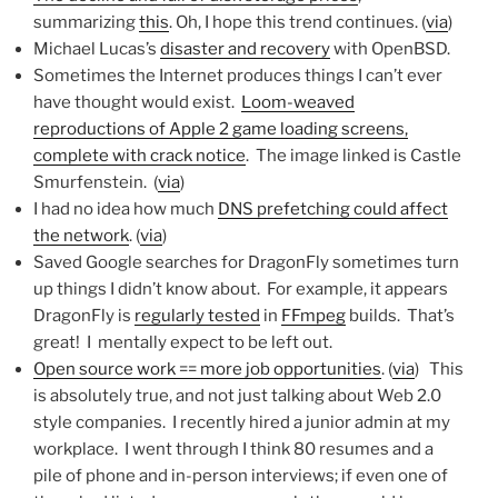
summarizing
this
. Oh, I hope this trend continues. (
via
)
Michael Lucas’s
disaster and recovery
with OpenBSD.
Sometimes the Internet produces things I can’t ever
have thought would exist.
Loom-weaved
reproductions of Apple 2 game loading screens,
complete with crack notice
. The image linked is Castle
Smurfenstein. (
via
)
I had no idea how much
DNS prefetching could affect
the network
. (
via
)
Saved Google searches for DragonFly sometimes turn
up things I didn’t know about. For example, it appears
DragonFly is
regularly tested
in
FFmpeg
builds. That’s
great! I mentally expect to be left out.
Open source work == more job opportunities
. (
via
) This
is absolutely true, and not just talking about Web 2.0
style companies. I recently hired a junior admin at my
workplace. I went through I think 80 resumes and a
pile of phone and in-person interviews; if even one of