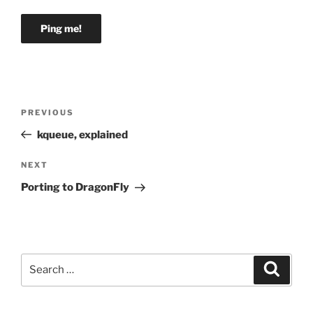
Post
Previous
PREVIOUS
navigation
Post
kqueue, explained
Next
NEXT
Post
Porting to DragonFly
Search
Search
for: