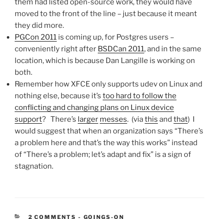
them had listed open-source work, they would have
moved to the front of the line – just because it meant
they did more.
PGCon 2011
is coming up, for Postgres users –
conveniently right after
BSDCan 2011
, and in the same
location, which is because Dan Langille is working on
both.
Remember how XFCE only supports udev on Linux and
nothing else, because it’s
too hard to follow the
conflicting and changing plans on Linux device
support
? There’s
larger
messes
. (via
this
and
that
) I
would suggest that when an organization says “There’s
a problem here and that’s the way this works” instead
of “There’s a problem; let’s adapt and fix” is a sign of
stagnation.
CATEGORIES:
2 COMMENTS
-
GOINGS-ON