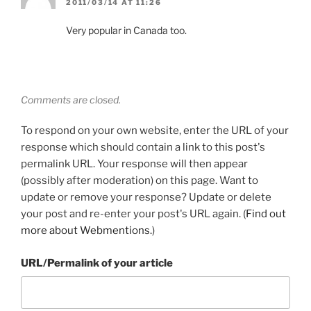
2011/03/14 AT 11:26
Very popular in Canada too.
Comments are closed.
To respond on your own website, enter the URL of your
response which should contain a link to this post's
permalink URL. Your response will then appear
(possibly after moderation) on this page. Want to
update or remove your response? Update or delete
your post and re-enter your post's URL again. (
Find out
more about Webmentions.
)
URL/Permalink of your article