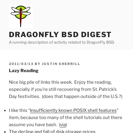
Skip
to
content
DRAGONFLY BSD DIGEST
A running description of activity related to DragonFly BSD.
POSTED
2011/03/13
BY
JUSTIN SHERRILL
ON
Lazy Reading
Nice big pile of links this week. Enjoy the reading,
especially if you’re still recovering from St. Patrick’s
Day festivities. (does that happen outside of the U.S.?)
I like this “
Insufficiently known POSIX shell features
”
item, because too many of the shell tutorials out there
assume you have bash. (
via
)
The decline and fall of disk storage prices
,