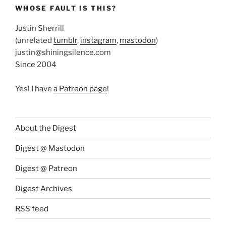
WHOSE FAULT IS THIS?
Justin Sherrill
(unrelated
tumblr
,
instagram
,
mastodon
)
justin@shiningsilence.com
Since 2004
Yes! I have
a Patreon page
!
About the Digest
Digest @ Mastodon
Digest @ Patreon
Digest Archives
RSS feed