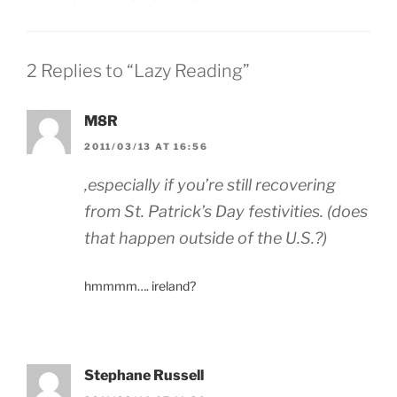
2 Replies to “Lazy Reading”
M8R
2011/03/13 AT 16:56
,especially if you’re still recovering
from St. Patrick’s Day festivities. (does
that happen outside of the U.S.?)
hmmmm…. ireland?
Stephane Russell