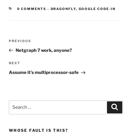
CATEGORIES:
0 COMMENTS
-
DRAGONFLY
,
GOOGLE CODE-IN
Post
Previous
PREVIOUS
navigation
Post
Netgraph 7 work, anyone?
Next
NEXT
Post
Assume it’s multiprocessor-safe
Search
Search
for:
WHOSE FAULT IS THIS?