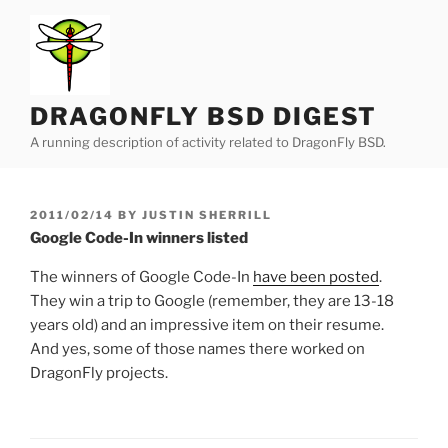
Skip
to
content
DRAGONFLY BSD DIGEST
A running description of activity related to DragonFly BSD.
POSTED
2011/02/14
BY
JUSTIN SHERRILL
ON
Google Code-In winners listed
The winners of Google Code-In
have been posted
.
They win a trip to Google (remember, they are 13-18
years old) and an impressive item on their resume.
And yes, some of those names there worked on
DragonFly projects.