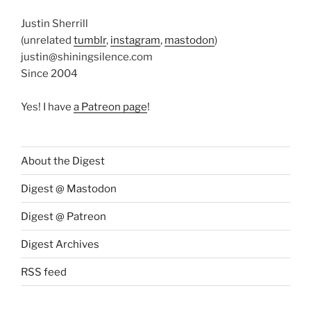
Justin Sherrill
(unrelated
tumblr
,
instagram
,
mastodon
)
justin@shiningsilence.com
Since 2004
Yes! I have
a Patreon page
!
About the Digest
Digest @ Mastodon
Digest @ Patreon
Digest Archives
RSS feed