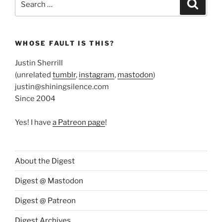
Search
for:
WHOSE FAULT IS THIS?
Justin Sherrill
(unrelated
tumblr
,
instagram
,
mastodon
)
justin@shiningsilence.com
Since 2004
Yes! I have
a Patreon page
!
About the Digest
Digest @ Mastodon
Digest @ Patreon
Digest Archives