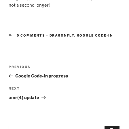
not a second longer!
CATEGORIES:
0 COMMENTS
-
DRAGONFLY
,
GOOGLE CODE-IN
Post
Previous
PREVIOUS
navigation
Post
Google Code-In progress
Next
NEXT
Post
amr(4) update
Search