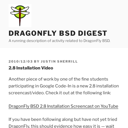
Skip
to
content
DRAGONFLY BSD DIGEST
A running description of activity related to DragonFly BSD.
POSTED
2010/12/03
BY
JUSTIN SHERRILL
ON
2.8 Installation Video
Another piece of work by one of the fine students
participating in Google Code-In is a new 2.8 installation
screencast/video. Check it out at the following link:
DragonFly BSD 2.8 Installation Screencast on YouTube
If you have been following along but have not yet tried
DragonFly, this should evidence how easy it is — wait