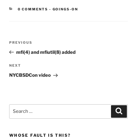
CATEGORIES:
0 COMMENTS
-
GOINGS-ON
Post
Previous
PREVIOUS
navigation
Post
mfi(4) and mfiutil(8) added
Next
NEXT
Post
NYCBSDCon video
Search
Search
for:
WHOSE FAULT IS THIS?