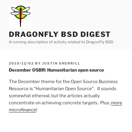
Skip
to
content
DRAGONFLY BSD DIGEST
A running description of activity related to DragonFly BSD.
POSTED
2010/12/02
BY
JUSTIN SHERRILL
ON
December OSBR: Humanitarian open source
The December theme for the Open Source Business
Resource is “Humanitarian Open Source”. It sounds
somewhat ethereal, but the articles actually
concentrate on achieving concrete targets. Plus,
more
microfinance
!