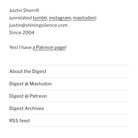
Justin Sherrill
(unrelated
tumblr
,
instagram
,
mastodon
)
justin@shiningsilence.com
Since 2004
Yes! I have
a Patreon page
!
About the Digest
Digest @ Mastodon
Digest @ Patreon
Digest Archives
RSS feed