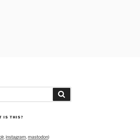
Search
 IS THIS?
lr
,
instagram
,
mastodon
)