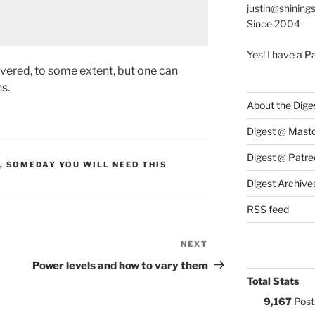
justin@shining
Since 2004
Yes! I have
a P
overed, to some extent, but one can
s.
About the Dige
Digest @ Mast
Digest @ Patre
S:
,
SOMEDAY YOU WILL NEED THIS
Digest Archive
RSS feed
NEXT
Next
Post
Power levels and how to vary them
Total Stats
9,167
Post