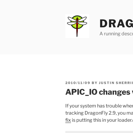
Skip
to
content
DRAG
A running descr
POSTED
2010/11/09
BY
JUSTIN SHERRI
ON
APIC_IO changes 
If your system has trouble whe
tracking DragonFly 2.9, you ma
fix
is putting this in your loader