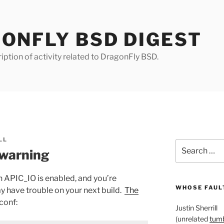
ONFLY BSD DIGEST
iption of activity related to DragonFly BSD.
LL
Search
warning
for:
n APIC_IO is enabled, and you’re
WHOSE FAULT
y have trouble on your next build.
The
.conf:
Justin Sherrill
(unrelated
tumb