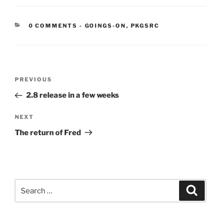
CATEGORIES:
0 COMMENTS
-
GOINGS-ON
,
PKGSRC
Post
Previous
PREVIOUS
navigation
Post
2.8 release in a few weeks
Next
NEXT
Post
The return of Fred
Search
Search
for: