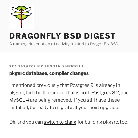
Skip
to
content
DRAGONFLY BSD DIGEST
A running description of activity related to DragonFly BSD.
POSTED
2010/09/23
BY
JUSTIN SHERRILL
ON
pkgsrc database, compiler changes
I mentioned previously that Postgres 9 is already in
pkgsrc, but the flip side of that is both
Postgres 8.2
, and
MySQL 4
are being removed. If you still have these
installed, be ready to migrate at your next upgrade.
Oh, and you can
switch to clang
for building pkgsrc, too.