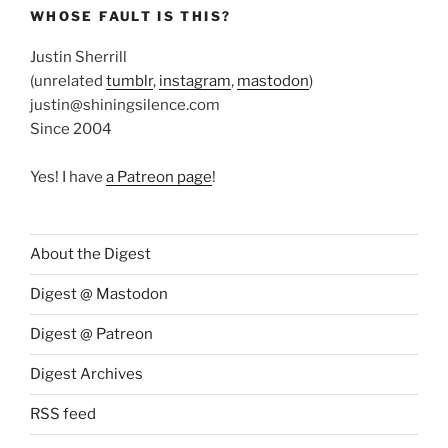
WHOSE FAULT IS THIS?
Justin Sherrill
(unrelated
tumblr
,
instagram
,
mastodon
)
justin@shiningsilence.com
Since 2004
Yes! I have
a Patreon page
!
About the Digest
Digest @ Mastodon
Digest @ Patreon
Digest Archives
RSS feed