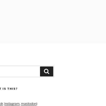
Search
 IS THIS?
lr
,
instagram
,
mastodon
)