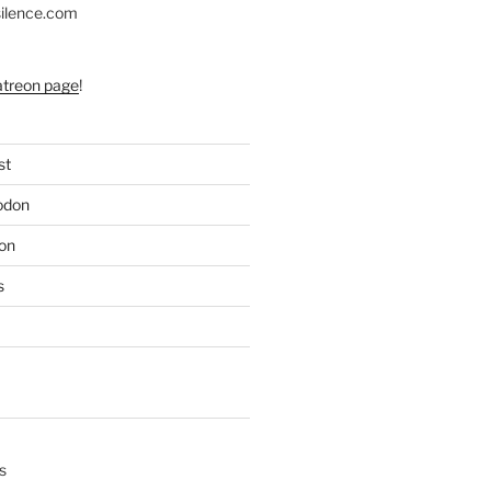
silence.com
atreon page
!
st
odon
on
s
s