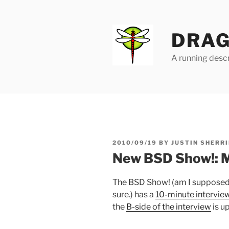
Skip
to
content
DRAG
A running descr
POSTED
2010/09/19
BY
JUSTIN SHERRI
ON
New BSD Show!: 
The BSD Show! (am I supposed t
sure.) has a
10-minute interview
the
B-side of the interview
is up