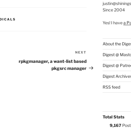
justin@shining
Since 2004
S:
DICALS
Yes! I have
a P
About the Dige
NEXT
Next
Digest @ Mast
Post
rpkgmanager, a want-list based
Digest @ Patre
pkgsrc manager
Digest Archive
RSS feed
Total Stats
9,167
Post