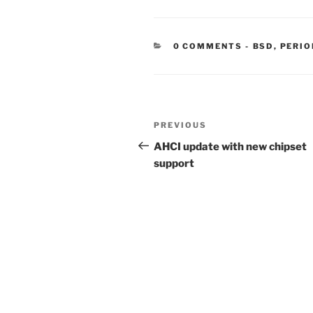
CATEGORIE
0 COMMENTS
-
BSD
,
PERIO
Post
Previous
PREVIOUS
navigation
Post
AHCI update with new chipset
support