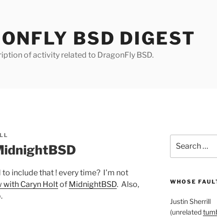
ONFLY BSD DIGEST
iption of activity related to DragonFly BSD.
LL
Search
MidnightBSD
for:
o include that ! every time? I’m not
WHOSE FAULT
 with Caryn Holt
of
MidnightBSD
. Also,
.
Justin Sherrill
(unrelated
tumb