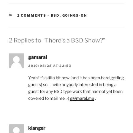
CATEGORIES:
2 COMMENTS
-
BSD
,
GOINGS-ON
2 Replies to “There’s a BSD Show?”
gamaral
2010/08/28 AT 22:53
Yeah! it’s still a bit new (and it has been hard getting
guests) so I invite anybody interested in being a
guest for any BSD type work that has not yet been
covered to mail me :-)
g@maral.me
.
klanger