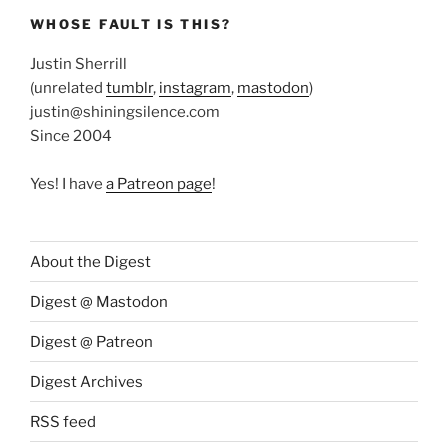
WHOSE FAULT IS THIS?
Justin Sherrill
(unrelated
tumblr
,
instagram
,
mastodon
)
justin@shiningsilence.com
Since 2004
Yes! I have
a Patreon page
!
About the Digest
Digest @ Mastodon
Digest @ Patreon
Digest Archives
RSS feed