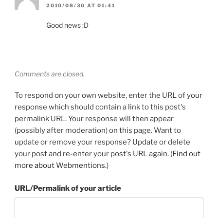
2010/08/30 AT 01:41
Good news :D
Comments are closed.
To respond on your own website, enter the URL of your
response which should contain a link to this post's
permalink URL. Your response will then appear
(possibly after moderation) on this page. Want to
update or remove your response? Update or delete
your post and re-enter your post's URL again. (
Find out
more about Webmentions.
)
URL/Permalink of your article