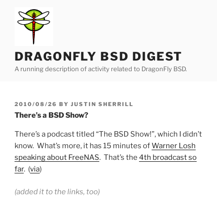
Skip
to
content
DRAGONFLY BSD DIGEST
A running description of activity related to DragonFly BSD.
POSTED
2010/08/26
BY
JUSTIN SHERRILL
ON
There’s a BSD Show?
There’s a podcast titled “The BSD Show!”, which I didn’t
know. What’s more, it has 15 minutes of
Warner Losh
speaking about FreeNAS
. That’s the
4th broadcast so
far
. (
via
)
(added it to the links, too)