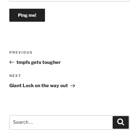
Post
Previous
PREVIOUS
navigation
Post
tmpfs gets tougher
Next
NEXT
Post
Giant Lock on the way out
Search
Search
for: