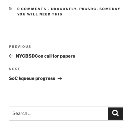
CATEGORIES:
0 COMMENTS
-
DRAGONFLY
,
PKGSRC
,
SOMEDAY
YOU WILL NEED THIS
Post
Previous
PREVIOUS
navigation
Post
NYCBSDCon call for papers
Next
NEXT
Post
SoC kqueue progress
Search
Search
for: