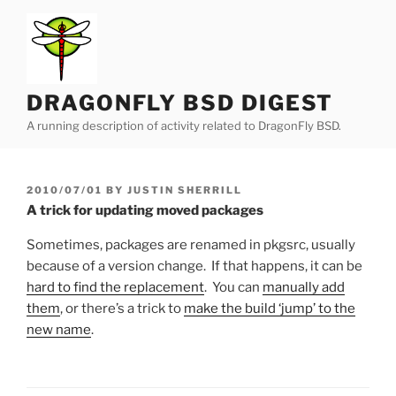
Skip
to
content
DRAGONFLY BSD DIGEST
A running description of activity related to DragonFly BSD.
POSTED
2010/07/01
BY
JUSTIN SHERRILL
ON
A trick for updating moved packages
Sometimes, packages are renamed in pkgsrc, usually
because of a version change. If that happens, it can be
hard to find the replacement
. You can
manually add
them
, or there’s a trick to
make the build ‘jump’ to the
new name
.