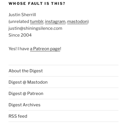
WHOSE FAULT IS THIS?
Justin Sherrill
(unrelated
tumblr
,
instagram
,
mastodon
)
justin@shiningsilence.com
Since 2004
Yes! I have
a Patreon page
!
About the Digest
Digest @ Mastodon
Digest @ Patreon
Digest Archives
RSS feed