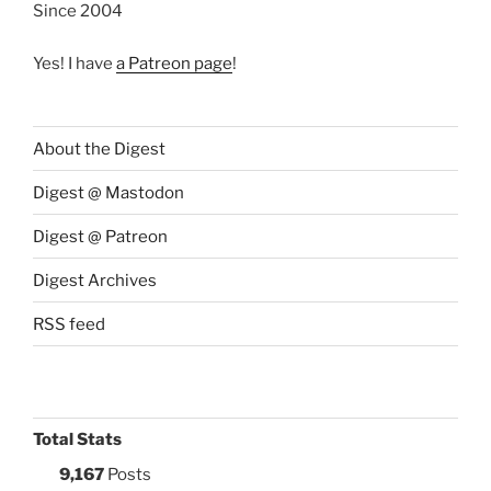
Since 2004
Yes! I have
a Patreon page
!
About the Digest
Digest @ Mastodon
Digest @ Patreon
Digest Archives
RSS feed
Total Stats
9,167
Posts