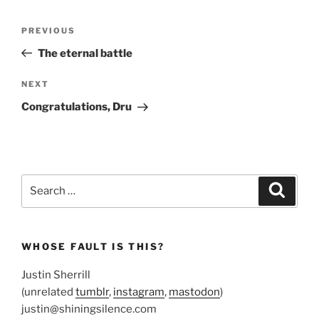
Post
Previous
PREVIOUS
navigation
Post
The eternal battle
Next
NEXT
Post
Congratulations, Dru
Search
Search
for:
WHOSE FAULT IS THIS?
Justin Sherrill
(unrelated
tumblr
,
instagram
,
mastodon
)
justin@shiningsilence.com