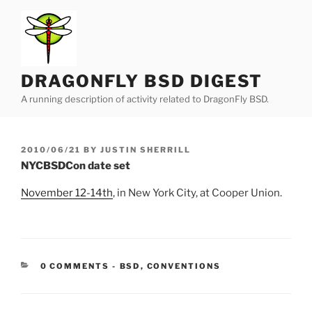
Skip
to
content
DRAGONFLY BSD DIGEST
A running description of activity related to DragonFly BSD.
POSTED
2010/06/21
BY
JUSTIN SHERRILL
ON
NYCBSDCon date set
November 12-14th
, in New York City, at Cooper Union.
CATEGORIES:
0 COMMENTS
-
BSD
,
CONVENTIONS