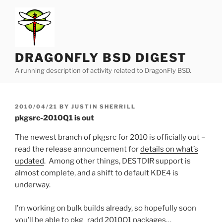
Skip
to
content
DRAGONFLY BSD DIGEST
A running description of activity related to DragonFly BSD.
POSTED
2010/04/21
BY
JUSTIN SHERRILL
ON
pkgsrc-2010Q1 is out
The newest branch of pkgsrc for 2010 is officially out –
read the release announcement for
details on what’s
updated
. Among other things, DESTDIR support is
almost complete, and a shift to default KDE4 is
underway.
I’m working on bulk builds already, so hopefully soon
you’ll be able to pkg_radd 2010Q1 packages…