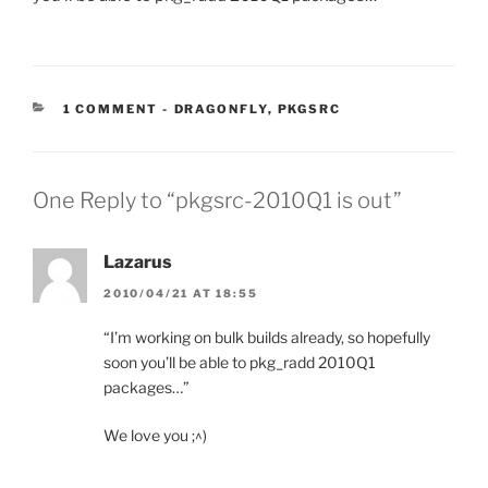
CATEGORIES:
1 COMMENT
-
DRAGONFLY
,
PKGSRC
One Reply to “pkgsrc-2010Q1 is out”
Lazarus
2010/04/21 AT 18:55
“I’m working on bulk builds already, so hopefully
soon you’ll be able to pkg_radd 2010Q1
packages…”
We love you ;^)