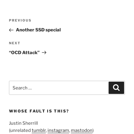
Post
Previous
PREVIOUS
navigation
Post
Another SSD special
Next
NEXT
Post
“OCD Attack”
Search
Search
for:
WHOSE FAULT IS THIS?
Justin Sherrill
(unrelated
tumblr
,
instagram
,
mastodon
)