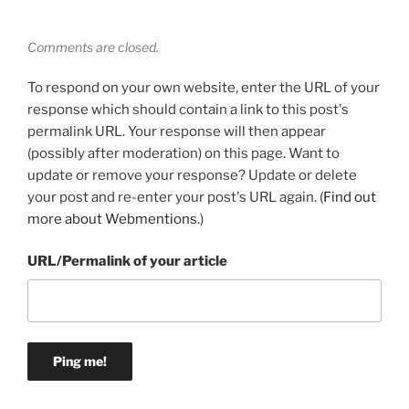
Comments are closed.
To respond on your own website, enter the URL of your
response which should contain a link to this post's
permalink URL. Your response will then appear
(possibly after moderation) on this page. Want to
update or remove your response? Update or delete
your post and re-enter your post's URL again. (
Find out
more about Webmentions.
)
URL/Permalink of your article