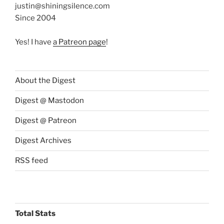
justin@shiningsilence.com
Since 2004
Yes! I have
a Patreon page
!
About the Digest
Digest @ Mastodon
Digest @ Patreon
Digest Archives
RSS feed
Total Stats