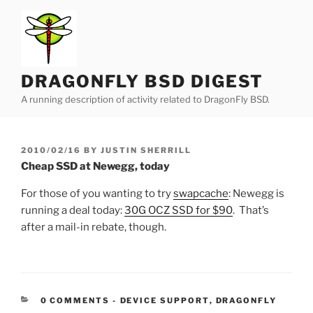
Skip
to
content
DRAGONFLY BSD DIGEST
A running description of activity related to DragonFly BSD.
POSTED
2010/02/16
BY
JUSTIN SHERRILL
ON
Cheap SSD at Newegg, today
For those of you wanting to try
swapcache
: Newegg is
running a deal today:
30G OCZ SSD for $90
. That’s
after a mail-in rebate, though.
CATEGORIES:
0 COMMENTS
-
DEVICE SUPPORT
,
DRAGONFLY