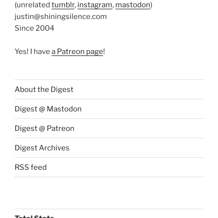
(unrelated
tumblr
,
instagram
,
mastodon
)
justin@shiningsilence.com
Since 2004
Yes! I have
a Patreon page
!
About the Digest
Digest @ Mastodon
Digest @ Patreon
Digest Archives
RSS feed