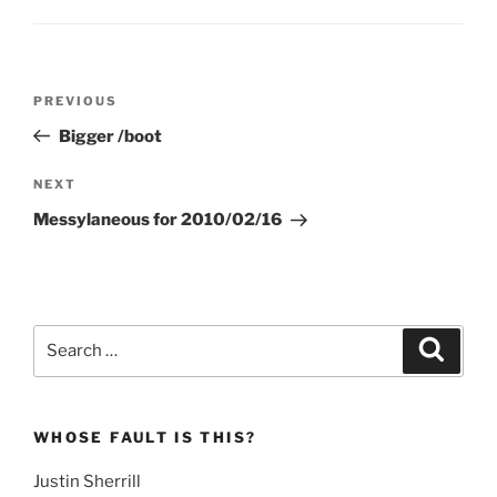
Post
Previous
PREVIOUS
navigation
Post
Bigger /boot
Next
NEXT
Post
Messylaneous for 2010/02/16
Search
Search
for:
WHOSE FAULT IS THIS?
Justin Sherrill