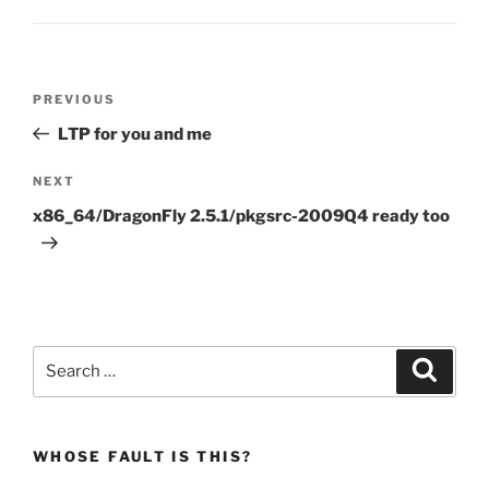
Post
Previous
PREVIOUS
navigation
Post
LTP for you and me
Next
NEXT
Post
x86_64/DragonFly 2.5.1/pkgsrc-2009Q4 ready too
Search
Search
for:
WHOSE FAULT IS THIS?