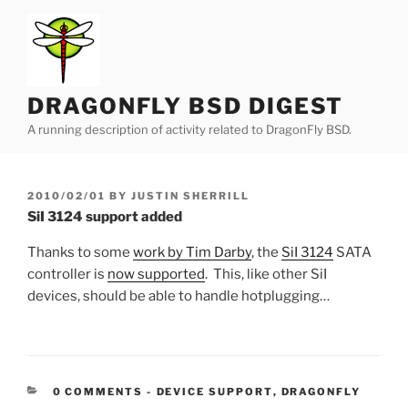
Skip
to
content
DRAGONFLY BSD DIGEST
A running description of activity related to DragonFly BSD.
POSTED
2010/02/01
BY
JUSTIN SHERRILL
ON
SiI 3124 support added
Thanks to some
work by Tim Darby
, the
SiI 3124
SATA
controller is
now supported
. This, like other SiI
devices, should be able to handle hotplugging…
CATEGORIES:
0 COMMENTS
-
DEVICE SUPPORT
,
DRAGONFLY