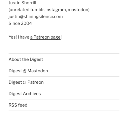
Justin Sherrill
(unrelated
tumblr
,
instagram
,
mastodon
)
justin@shiningsilence.com
Since 2004
Yes! I have
a Patreon page
!
About the Digest
Digest @ Mastodon
Digest @ Patreon
Digest Archives
RSS feed