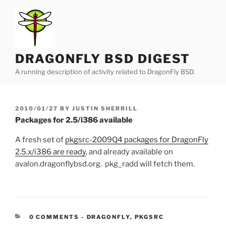
Skip
to
content
DRAGONFLY BSD DIGEST
A running description of activity related to DragonFly BSD.
POSTED
2010/01/27
BY
JUSTIN SHERRILL
ON
Packages for 2.5/i386 available
A fresh set of
pkgsrc-2009Q4 packages for DragonFly
2.5.x/i386 are ready
, and already available on
avalon.dragonflybsd.org. pkg_radd will fetch them.
CATEGORIES:
0 COMMENTS
-
DRAGONFLY
,
PKGSRC