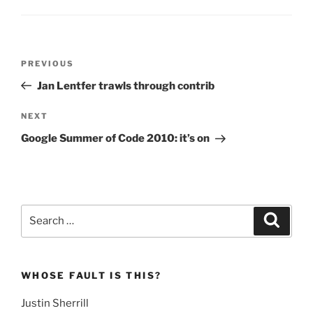
Post
Previous
PREVIOUS
navigation
Post
Jan Lentfer trawls through contrib
Next
NEXT
Post
Google Summer of Code 2010: it’s on
Search
Search
for:
WHOSE FAULT IS THIS?
Justin Sherrill