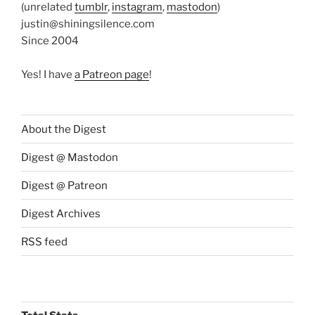
(unrelated
tumblr
,
instagram
,
mastodon
)
justin@shiningsilence.com
Since 2004
Yes! I have
a Patreon page
!
About the Digest
Digest @ Mastodon
Digest @ Patreon
Digest Archives
RSS feed