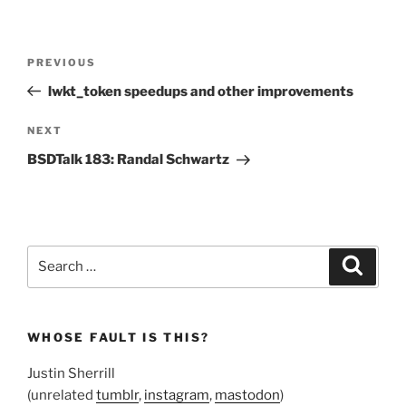
Post
Previous
PREVIOUS
navigation
Post
lwkt_token speedups and other improvements
Next
NEXT
Post
BSDTalk 183: Randal Schwartz
Search
Search
for:
WHOSE FAULT IS THIS?
Justin Sherrill
(unrelated
tumblr
,
instagram
,
mastodon
)