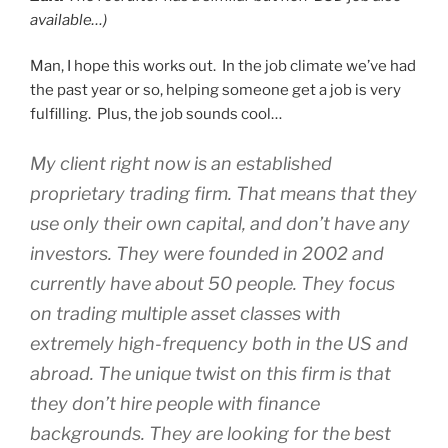
available…)
Man, I hope this works out. In the job climate we’ve had
the past year or so, helping someone get a job is very
fulfilling. Plus, the job sounds cool…
My client right now is an established
proprietary trading firm. That means that they
use only their own capital, and don’t have any
investors. They were founded in 2002 and
currently have about 50 people. They focus
on trading multiple asset classes with
extremely high-frequency both in the US and
abroad. The unique twist on this firm is that
they don’t hire people with finance
backgrounds. They are looking for the best