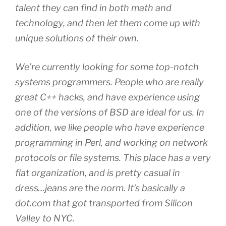
talent they can find in both math and
technology, and then let them come up with
unique solutions of their own.
We’re currently looking for some top-notch
systems programmers. People who are really
great C++ hacks, and have experience using
one of the versions of BSD are ideal for us. In
addition, we like people who have experience
programming in Perl, and working on network
protocols or file systems. This place has a very
flat organization, and is pretty casual in
dress…jeans are the norm. It’s basically a
dot.com that got transported from Silicon
Valley to NYC.