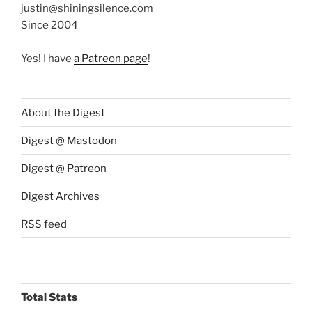
justin@shiningsilence.com
Since 2004
Yes! I have
a Patreon page
!
About the Digest
Digest @ Mastodon
Digest @ Patreon
Digest Archives
RSS feed
Total Stats