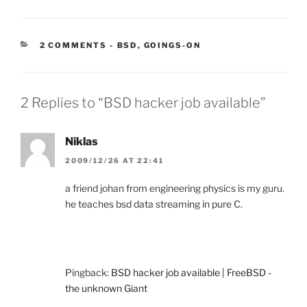
CATEGORIES:
2 COMMENTS
-
BSD
,
GOINGS-ON
2 Replies to “BSD hacker job available”
Niklas
2009/12/26 AT 22:41
a friend johan from engineering physics is my guru.
he teaches bsd data streaming in pure C.
Pingback:
BSD hacker job available | FreeBSD -
the unknown Giant