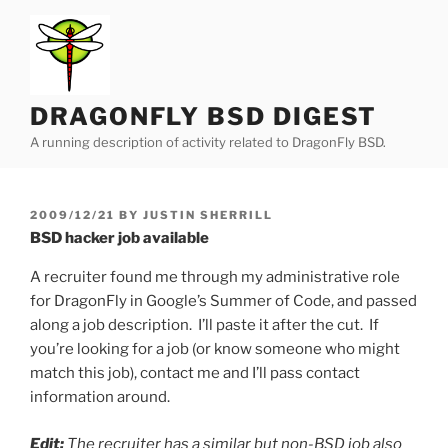
Skip
to
content
DRAGONFLY BSD DIGEST
A running description of activity related to DragonFly BSD.
POSTED
2009/12/21
BY
JUSTIN SHERRILL
ON
BSD hacker job available
A recruiter found me through my administrative role
for DragonFly in Google’s Summer of Code, and passed
along a job description. I’ll paste it after the cut. If
you’re looking for a job (or know someone who might
match this job), contact me and I’ll pass contact
information around.
Edit:
The recruiter has a similar but non-BSD job also