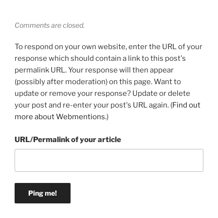
Comments are closed.
To respond on your own website, enter the URL of your
response which should contain a link to this post's
permalink URL. Your response will then appear
(possibly after moderation) on this page. Want to
update or remove your response? Update or delete
your post and re-enter your post's URL again. (
Find out
more about Webmentions.
)
URL/Permalink of your article