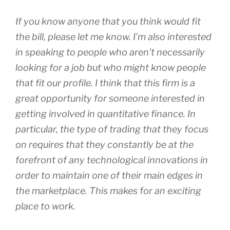
If you know anyone that you think would fit
the bill, please let me know. I’m also interested
in speaking to people who aren’t necessarily
looking for a job but who might know people
that fit our profile. I think that this firm is a
great opportunity for someone interested in
getting involved in quantitative finance. In
particular, the type of trading that they focus
on requires that they constantly be at the
forefront of any technological innovations in
order to maintain one of their main edges in
the marketplace. This makes for an exciting
place to work.