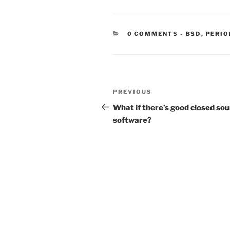
CATEGORIE
0 COMMENTS
-
BSD
,
PERIO
Post
Previous
PREVIOUS
navigation
Post
What if there’s good closed so
software?