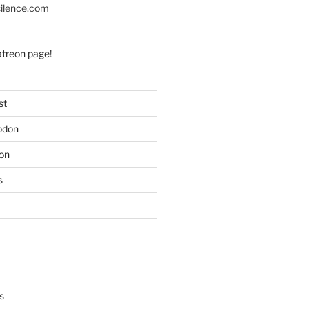
silence.com
atreon page
!
st
odon
on
s
s