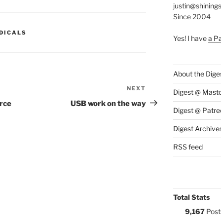
justin@shining
Since 2004
S:
DICALS
Yes! I have
a P
About the Dige
NEXT
Next
Digest @ Mast
Post
urce
USB work on the way
Digest @ Patre
Digest Archive
RSS feed
Total Stats
9,167
Post