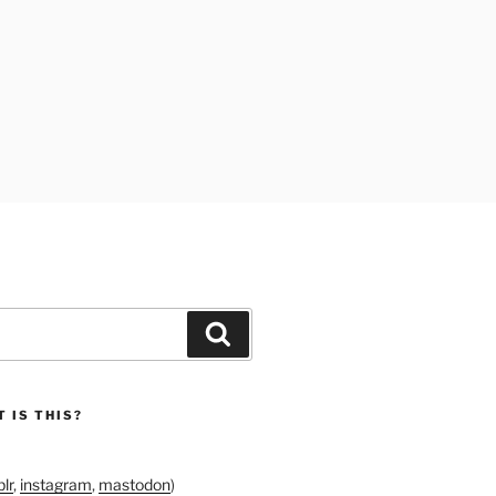
Search
 IS THIS?
lr
,
instagram
,
mastodon
)