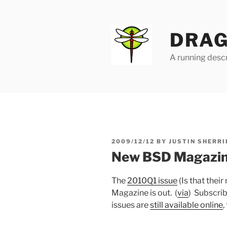
Skip
to
content
DRAG
A running descr
POSTED
2009/12/12
BY
JUSTIN SHERRI
ON
New BSD Magazine
The
2010Q1 issue
(Is that thei
Magazine is out. (
via
) Subscribe
issues are
still available online
,