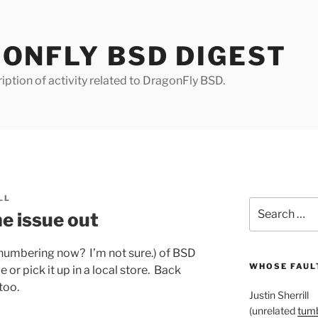
ONFLY BSD DIGEST
iption of activity related to DragonFly BSD.
LL
Search
 issue out
for:
r numbering now? I’m not sure.) of BSD
WHOSE FAULT
 or pick it up in a local store. Back
 too.
Justin Sherrill
(unrelated
tumb