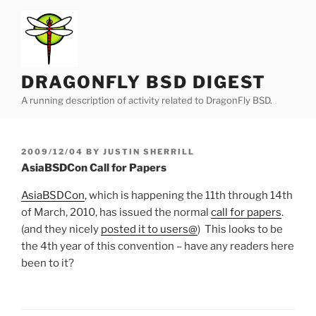
Skip
to
content
DRAGONFLY BSD DIGEST
A running description of activity related to DragonFly BSD.
POSTED
2009/12/04
BY
JUSTIN SHERRILL
ON
AsiaBSDCon Call for Papers
AsiaBSDCon
, which is happening the 11th through 14th
of March, 2010, has issued the normal
call for papers
.
(and they nicely
posted it to users@
) This looks to be
the 4th year of this convention – have any readers here
been to it?