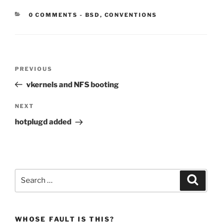
CATEGORIES:
0 COMMENTS
-
BSD
,
CONVENTIONS
Post
Previous
PREVIOUS
navigation
Post
vkernels and NFS booting
Next
NEXT
Post
hotplugd added
Search
Search
for:
WHOSE FAULT IS THIS?