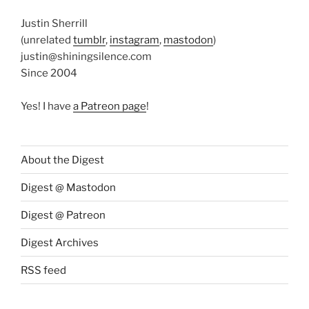
Justin Sherrill
(unrelated
tumblr
,
instagram
,
mastodon
)
justin@shiningsilence.com
Since 2004
Yes! I have
a Patreon page
!
About the Digest
Digest @ Mastodon
Digest @ Patreon
Digest Archives
RSS feed