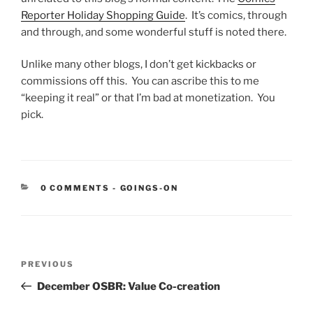
Reporter Holiday Shopping Guide
. It’s comics, through
and through, and some wonderful stuff is noted there.
Unlike many other blogs, I don’t get kickbacks or
commissions off this. You can ascribe this to me
“keeping it real” or that I’m bad at monetization. You
pick.
CATEGORIES:
0 COMMENTS
-
GOINGS-ON
Post
Previous
PREVIOUS
navigation
Post
December OSBR: Value Co-creation