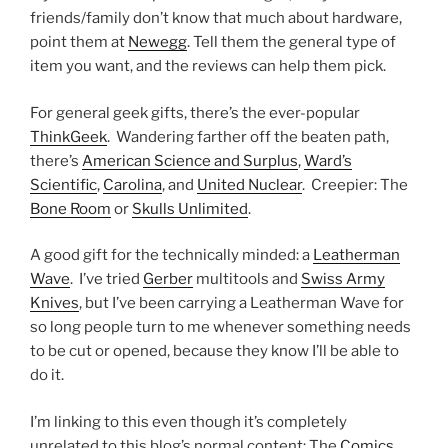
friends/family don’t know that much about hardware,
point them at
Newegg
. Tell them the general type of
item you want, and the reviews can help them pick.
For general geek gifts, there’s the ever-popular
ThinkGeek
. Wandering farther off the beaten path,
there’s
American Science and Surplus
,
Ward’s
Scientific
,
Carolina
, and
United Nuclear
. Creepier: The
Bone Room
or
Skulls Unlimited
.
A good gift for the technically minded: a
Leatherman
Wave
. I’ve tried
Gerber
multitools and
Swiss Army
Knives
, but I’ve been carrying a Leatherman Wave for
so long people turn to me whenever something needs
to be cut or opened, because they know I’ll be able to
do it.
I’m linking to this even though it’s completely
unrelated to this blog’s normal content: The
Comics