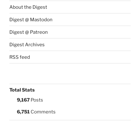
About the Digest
Digest @ Mastodon
Digest @ Patreon
Digest Archives
RSS feed
Total Stats
9,167
Posts
6,751
Comments