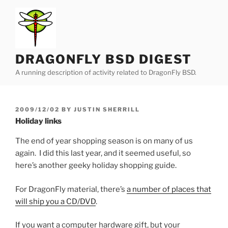
Skip
to
content
DRAGONFLY BSD DIGEST
A running description of activity related to DragonFly BSD.
POSTED
2009/12/02
BY
JUSTIN SHERRILL
ON
Holiday links
The end of year shopping season is on many of us
again. I did this last year, and it seemed useful, so
here’s another geeky holiday shopping guide.
For DragonFly material, there’s
a number of places that
will ship you a CD/DVD
.
If you want a computer hardware gift, but your