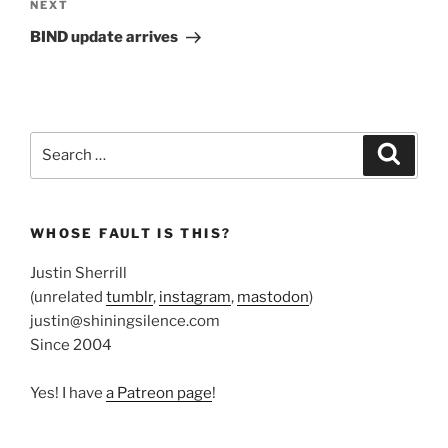
Next
NEXT
Post
BIND update arrives
Search
Search
for:
WHOSE FAULT IS THIS?
Justin Sherrill
(unrelated
tumblr
,
instagram
,
mastodon
)
justin@shiningsilence.com
Since 2004
Yes! I have
a Patreon page
!