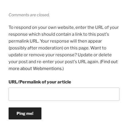
Comments are closed.
To respond on your own website, enter the URL of your
response which should contain a link to this post's
permalink URL. Your response will then appear
(possibly after moderation) on this page. Want to
update or remove your response? Update or delete
your post and re-enter your post's URL again. (
Find out
more about Webmentions.
)
URL/Permalink of your article