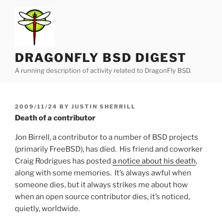
Skip
to
content
DRAGONFLY BSD DIGEST
A running description of activity related to DragonFly BSD.
POSTED
2009/11/24
BY
JUSTIN SHERRILL
ON
Death of a contributor
Jon Birrell, a contributor to a number of BSD projects
(primarily FreeBSD), has died. His friend and coworker
Craig Rodrigues has posted
a notice about his death
,
along with some memories. It’s always awful when
someone dies, but it always strikes me about how
when an open source contributor dies, it’s noticed,
quietly, worldwide.