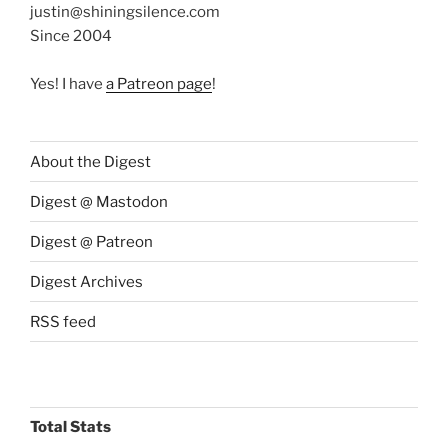
justin@shiningsilence.com
Since 2004
Yes! I have
a Patreon page
!
About the Digest
Digest @ Mastodon
Digest @ Patreon
Digest Archives
RSS feed
Total Stats