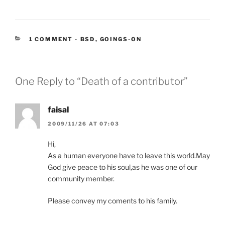
CATEGORIES:
1 COMMENT
-
BSD
,
GOINGS-ON
One Reply to “Death of a contributor”
faisal
2009/11/26 AT 07:03
Hi,
As a human everyone have to leave this world.May
God give peace to his soul,as he was one of our
community member.
Please convey my coments to his family.