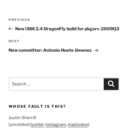
Post
Previous
PREVIOUS
navigation
Post
New i386 2.4 DragonFly build for pkgsrc-2009Q3
Next
NEXT
Post
New committer: Antonio Huete Jimenez
Search
Search
for:
WHOSE FAULT IS THIS?
Justin Sherrill
(unrelated
tumblr
,
instagram
,
mastodon
)