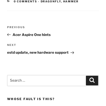
CATEGORIES:
0 COMMENTS
-
DRAGONFLY
,
HAMMER
Post
Previous
PREVIOUS
navigation
Post
Acer Aspire One hints
Next
NEXT
Post
estd update, new hardware support
Search
Search
for:
WHOSE FAULT IS THIS?