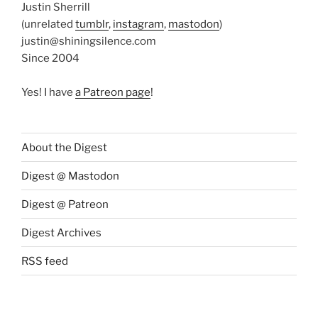
Justin Sherrill
(unrelated
tumblr
,
instagram
,
mastodon
)
justin@shiningsilence.com
Since 2004
Yes! I have
a Patreon page
!
About the Digest
Digest @ Mastodon
Digest @ Patreon
Digest Archives
RSS feed