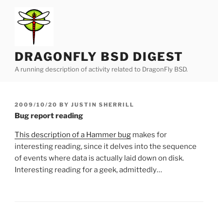
Skip
to
content
DRAGONFLY BSD DIGEST
A running description of activity related to DragonFly BSD.
POSTED
2009/10/20
BY
JUSTIN SHERRILL
ON
Bug report reading
This description of a Hammer bug
makes for
interesting reading, since it delves into the sequence
of events where data is actually laid down on disk.
Interesting reading for a geek, admittedly…