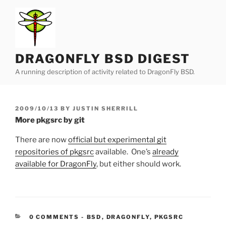
Skip
to
content
DRAGONFLY BSD DIGEST
A running description of activity related to DragonFly BSD.
POSTED
2009/10/13
BY
JUSTIN SHERRILL
ON
More pkgsrc by git
There are now
official but experimental git
repositories of pkgsrc
available. One’s
already
available for DragonFly
, but either should work.
CATEGORIES:
0 COMMENTS
-
BSD
,
DRAGONFLY
,
PKGSRC