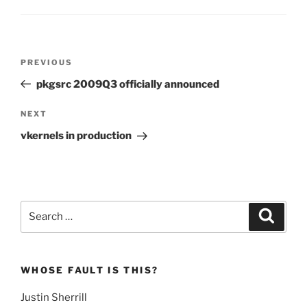
Post
Previous
PREVIOUS
navigation
Post
pkgsrc 2009Q3 officially announced
Next
NEXT
Post
vkernels in production
Search
Search
for:
WHOSE FAULT IS THIS?
Justin Sherrill