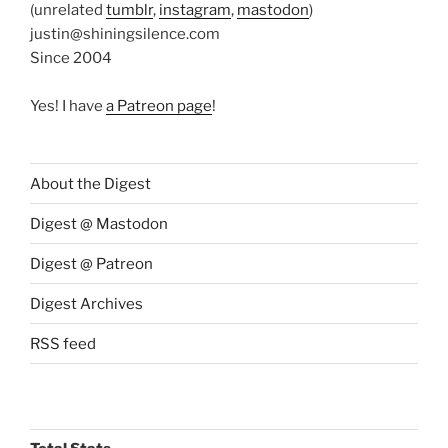
(unrelated
tumblr
,
instagram
,
mastodon
)
justin@shiningsilence.com
Since 2004
Yes! I have
a Patreon page
!
About the Digest
Digest @ Mastodon
Digest @ Patreon
Digest Archives
RSS feed