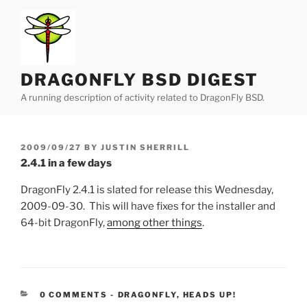
Skip
to
content
DRAGONFLY BSD DIGEST
A running description of activity related to DragonFly BSD.
POSTED
2009/09/27
BY
JUSTIN SHERRILL
ON
2.4.1 in a few days
DragonFly 2.4.1 is slated for release this Wednesday,
2009-09-30. This will have fixes for the installer and
64-bit DragonFly,
among other things
.
CATEGORIES:
0 COMMENTS
-
DRAGONFLY
,
HEADS UP!