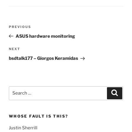
Post
Previous
PREVIOUS
navigation
Post
ASUS hardware monitoring
Next
NEXT
Post
bsdtalk177 – Giorgos Keramidas
Search
Search
for:
WHOSE FAULT IS THIS?
Justin Sherrill