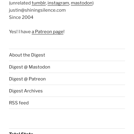
(unrelated
tumblr
,
instagram
,
mastodon
)
justin@shiningsilence.com
Since 2004
Yes! I have
a Patreon page
!
About the Digest
Digest @ Mastodon
Digest @ Patreon
Digest Archives
RSS feed