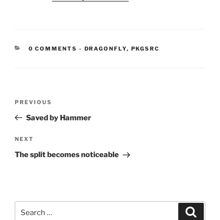
CATEGORIES:
0 COMMENTS
-
DRAGONFLY
,
PKGSRC
Post
Previous
PREVIOUS
navigation
Post
Saved by Hammer
Next
NEXT
Post
The split becomes noticeable
Search
Search
for: