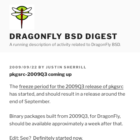
Skip
to
content
DRAGONFLY BSD DIGEST
A running description of activity related to DragonFly BSD.
POSTED
2009/09/22
BY
JUSTIN SHERRILL
ON
pkgsrc-2009Q3 coming up
The
freeze period for the 2009Q3 release of pkgsrc
has started, and should result in a release around the
end of September.
Binary packages built from 2009Q3, for DragonFly,
should be available approximately a week after that.
Edit: See?
Definitely started now
.