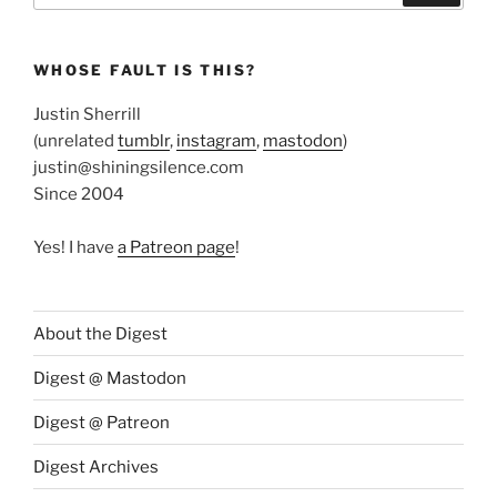
WHOSE FAULT IS THIS?
Justin Sherrill
(unrelated
tumblr
,
instagram
,
mastodon
)
justin@shiningsilence.com
Since 2004
Yes! I have
a Patreon page
!
About the Digest
Digest @ Mastodon
Digest @ Patreon
Digest Archives