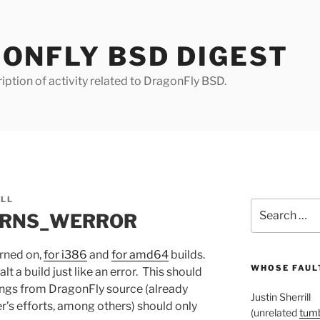
ONFLY BSD DIGEST
iption of activity related to DragonFly BSD.
ILL
Search
WARNS_WERROR
for:
ned on,
for i386
and
for amd64
builds.
WHOSE FAULT
t a build just like an error. This should
ngs from DragonFly source (already
Justin Sherrill
’s efforts, among others) should only
(unrelated
tumb