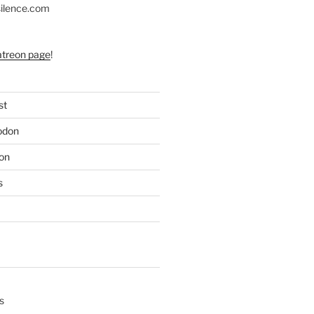
silence.com
atreon page
!
st
odon
on
s
s