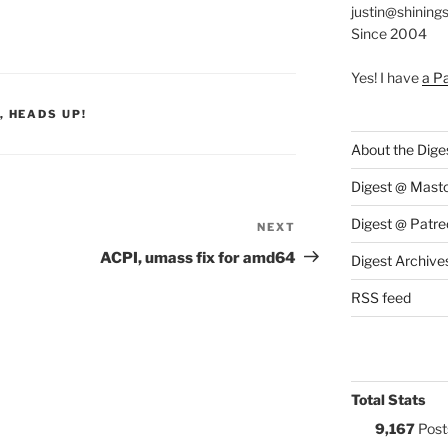
justin@shining
Since 2004
Yes! I have
a P
S:
,
HEADS UP!
About the Dige
Digest @ Mast
Digest @ Patre
NEXT
Next
Post
ACPI, umass fix for amd64
Digest Archive
RSS feed
Total Stats
9,167
Post