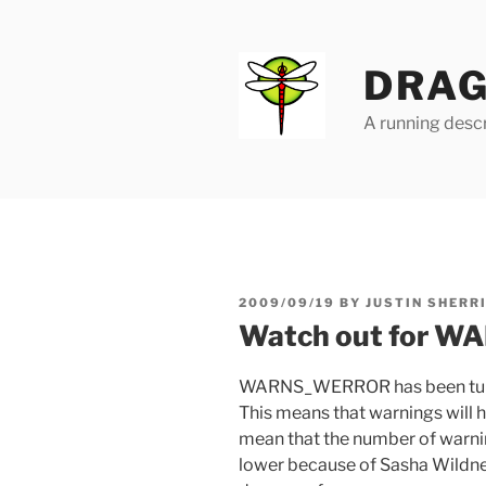
Skip
to
content
DRAG
A running descr
POSTED
2009/09/19
BY
JUSTIN SHERR
ON
Watch out for 
WARNS_WERROR has been tur
This means that warnings will hal
mean that the number of warni
lower because of Sasha Wildner