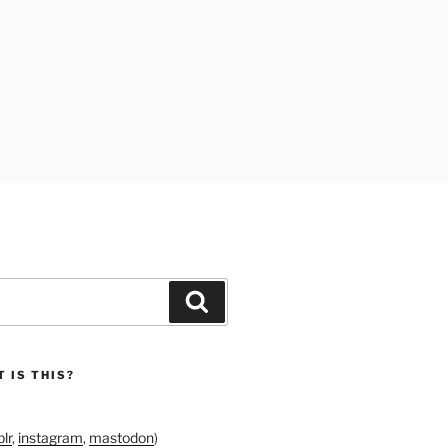
Search
 IS THIS?
lr
,
instagram
,
mastodon
)