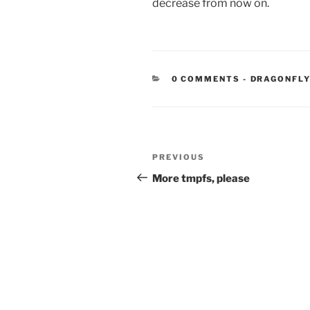
decrease from now on.
CATEGORIE
0 COMMENTS
-
DRAGONFLY
Post
Previous
PREVIOUS
navigation
Post
More tmpfs, please