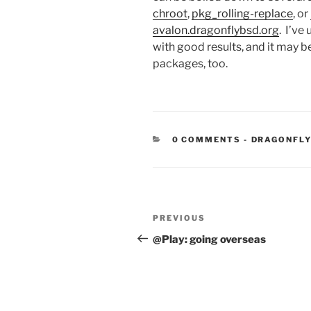
chroot
,
pkg_rolling-replace
, or
avalon.dragonflybsd.org
. I’ve
with good results, and it may be
packages, too.
CATEGORIE
0 COMMENTS
-
DRAGONFLY
Post
Previous
PREVIOUS
navigation
Post
@Play: going overseas