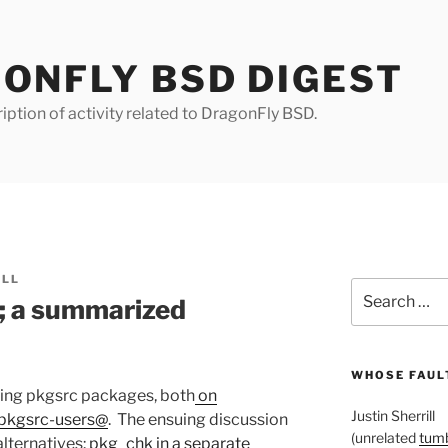
ONFLY BSD DIGEST
iption of activity related to DragonFly BSD.
ILL
Search
; a summarized
for:
WHOSE FAULT
ing pkgsrc packages, both
on
Justin Sherrill
pkgsrc-users@
. The ensuing discussion
(unrelated
tumb
alternatives:
pkg_chk in a separate