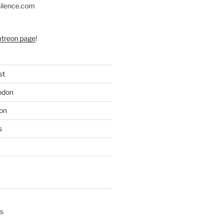
silence.com
atreon page
!
st
odon
on
s
s