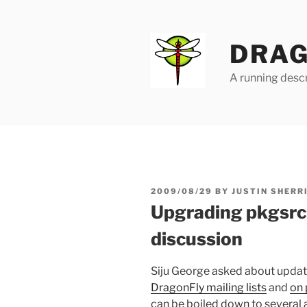
Skip
to
content
DRAG
A running descr
POSTED
2009/08/29
BY
JUSTIN SHERR
ON
Upgrading pkgsrc
discussion
Siju George asked about updat
DragonFly mailing lists
and
on 
can be boiled down to several 