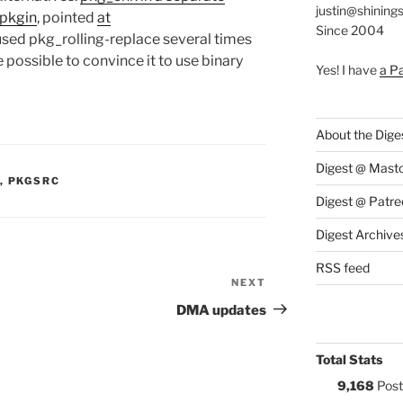
justin@shining
pkgin
, pointed
at
Since 2004
 used pkg_rolling-replace several times
 possible to convince it to use binary
Yes! I have
a P
About the Dige
Digest @ Mast
S:
,
PKGSRC
Digest @ Patre
Digest Archive
RSS feed
NEXT
Next
Post
DMA updates
Total Stats
9,168
Post