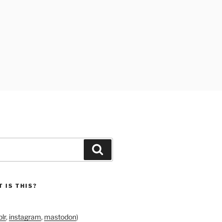
Search
 IS THIS?
lr
,
instagram
,
mastodon
)