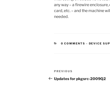
any way – a firewire enclosure,
card, etc. – and the machine wil
needed.
CATEGORIE
0 COMMENTS
-
DEVICE SU
Post
Previous
PREVIOUS
navigation
Post
Updates for pkgsrc-2009Q2