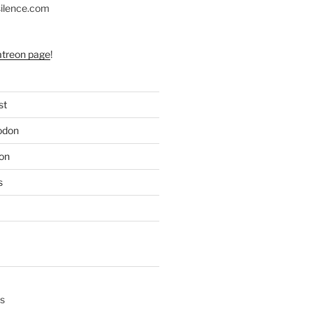
silence.com
atreon page
!
st
odon
on
s
s