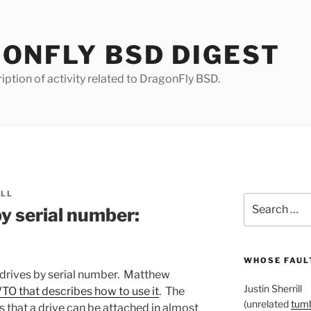
ONFLY BSD DIGEST
iption of activity related to DragonFly BSD.
ILL
Search
y serial number:
for:
WHOSE FAULT
k drives by serial number. Matthew
Justin Sherrill
O that describes how to use it
. The
(unrelated
tumb
 is that a drive can be attached in almost