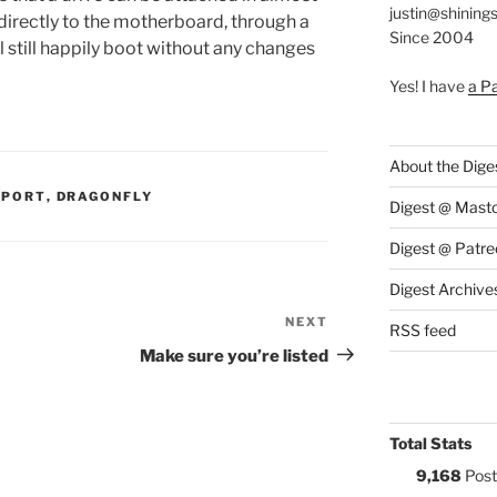
justin@shining
 directly to the motherboard, through a
Since 2004
l still happily boot without any changes
Yes! I have
a P
About the Dige
S:
PPORT
,
DRAGONFLY
Digest @ Mast
Digest @ Patre
Digest Archive
NEXT
Next
RSS feed
Post
Make sure you’re listed
Total Stats
9,168
Post