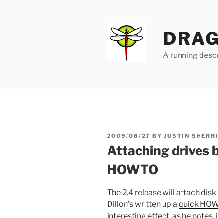
Skip
to
content
DRAG
A running descr
POSTED
2009/08/27
BY
JUSTIN SHERR
ON
Attaching drives b
HOWTO
The 2.4 release will attach dis
Dillon’s written up a
quick HOWT
interesting effect, as he notes,