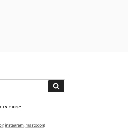
Search
 IS THIS?
lr
,
instagram
,
mastodon
)