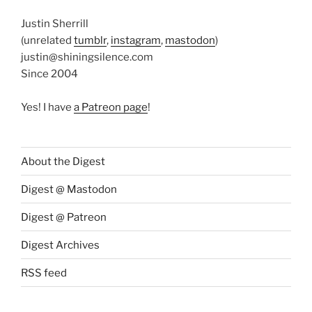
Justin Sherrill
(unrelated
tumblr
,
instagram
,
mastodon
)
justin@shiningsilence.com
Since 2004
Yes! I have
a Patreon page
!
About the Digest
Digest @ Mastodon
Digest @ Patreon
Digest Archives
RSS feed