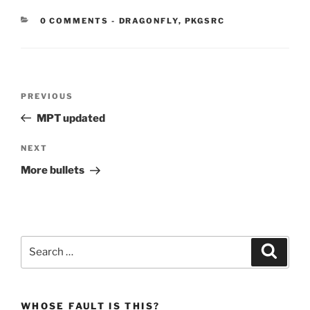
CATEGORIES:
0 COMMENTS
-
DRAGONFLY
,
PKGSRC
Post
Previous
PREVIOUS
navigation
Post
MPT updated
Next
NEXT
Post
More bullets
Search
Search
for:
WHOSE FAULT IS THIS?