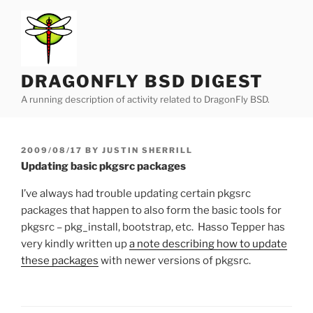
Skip
to
content
DRAGONFLY BSD DIGEST
A running description of activity related to DragonFly BSD.
POSTED
2009/08/17
BY
JUSTIN SHERRILL
ON
Updating basic pkgsrc packages
I’ve always had trouble updating certain pkgsrc
packages that happen to also form the basic tools for
pkgsrc – pkg_install, bootstrap, etc. Hasso Tepper has
very kindly written up
a note describing how to update
these packages
with newer versions of pkgsrc.