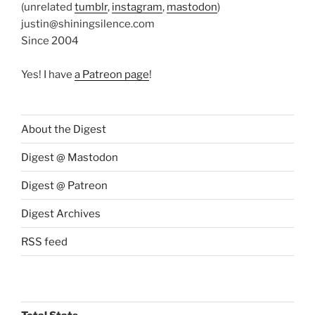
(unrelated
tumblr
,
instagram
,
mastodon
)
justin@shiningsilence.com
Since 2004
Yes! I have
a Patreon page
!
About the Digest
Digest @ Mastodon
Digest @ Patreon
Digest Archives
RSS feed