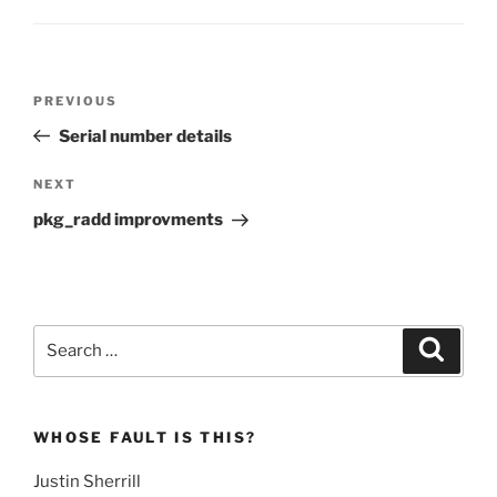
Post
Previous
PREVIOUS
navigation
Post
Serial number details
Next
NEXT
Post
pkg_radd improvments
Search
Search
for:
WHOSE FAULT IS THIS?
Justin Sherrill