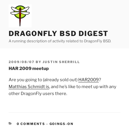
Skip
to
content
DRAGONFLY BSD DIGEST
A running description of activity related to DragonFly BSD.
POSTED
2009/08/07
BY
JUSTIN SHERRILL
ON
HAR 2009 meetup
Are you going to (already sold out)
HAR2009
?
Matthias Schmidt is
, and he’s like to meet up with any
other DragonFly users there.
CATEGORIES:
0 COMMENTS
-
GOINGS-ON