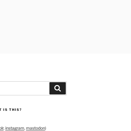
Search
 IS THIS?
lr
,
instagram
,
mastodon
)