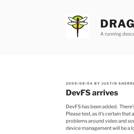
Skip
to
content
DRAG
A running descr
POSTED
2009/08/04
BY
JUSTIN SHERR
ON
DevFS arrives
DevFS has been added. There’
Please test, as it’s certain that
problems around video and sou
device management will be a lo