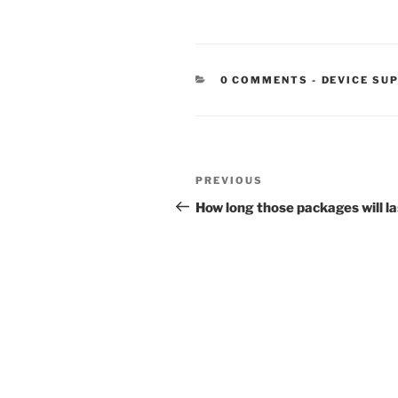
CATEGORIE
0 COMMENTS
-
DEVICE SU
Post
Previous
PREVIOUS
navigation
Post
How long those packages will la