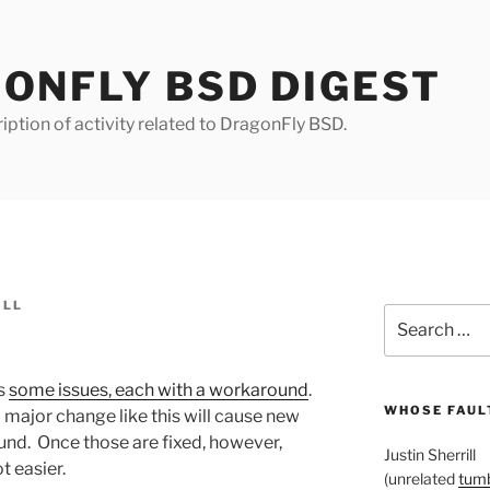
ONFLY BSD DIGEST
iption of activity related to DragonFly BSD.
ILL
Search
for:
s
some issues, each with a workaround
.
WHOSE FAULT
 a major change like this will cause new
nd. Once those are fixed, however,
Justin Sherrill
t easier.
(unrelated
tumb