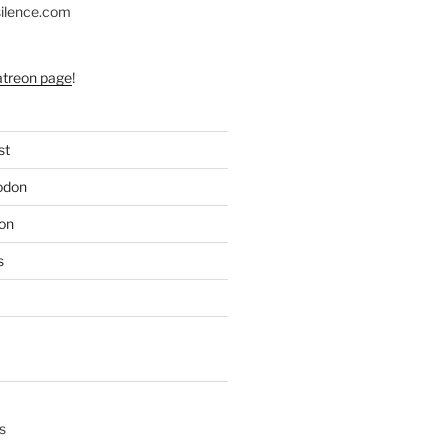
silence.com
atreon page
!
st
odon
on
s
s