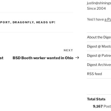
justin@shining
Since 2004
Yes! I have
a P
S:
PPORT
,
DRAGONFLY
,
HEADS UP!
About the Dige
Digest @ Mast
NEXT
Next
Digest @ Patre
Post
st
BSD Booth worker wanted in Ohio
Digest Archive
RSS feed
Total Stats
9,167
Post