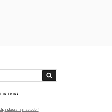
Search
 IS THIS?
lr
,
instagram
,
mastodon
)