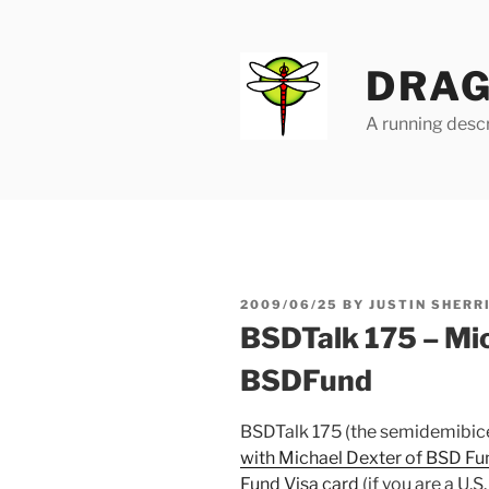
Skip
to
content
DRAG
A running descr
POSTED
2009/06/25
BY
JUSTIN SHERR
ON
BSDTalk 175 – Mi
BSDFund
BSDTalk 175 (the semidemibice
with Michael Dexter of BSD Fu
Fund Visa card
(if you are a U.