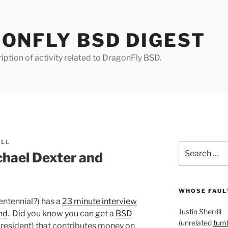
ONFLY BSD DIGEST
iption of activity related to DragonFly BSD.
ILL
Search
chael Dexter and
for:
WHOSE FAULT
ntennial?) has a
23 minute interview
Justin Sherrill
nd
. Did you know you can get a
BSD
(unrelated
tumb
S. resident) that contributes money on