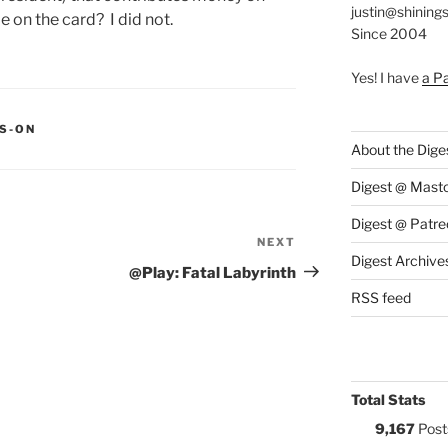
justin@shining
e on the card? I did not.
Since 2004
Yes! I have
a P
S:
S-ON
About the Dige
Digest @ Mast
Digest @ Patre
NEXT
Next
Digest Archive
Post
@Play: Fatal Labyrinth
RSS feed
Total Stats
9,167
Post