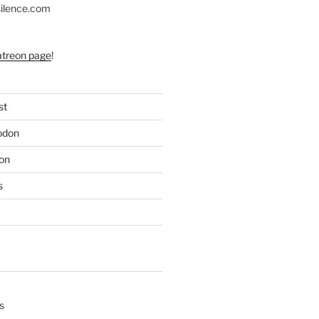
silence.com
atreon page
!
st
odon
on
s
s