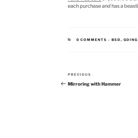
each purchase
and
has a beasti
CATEGORIE
0 COMMENTS
-
BSD
,
GOING
Post
Previous
PREVIOUS
navigation
Post
Mirroring with Hammer