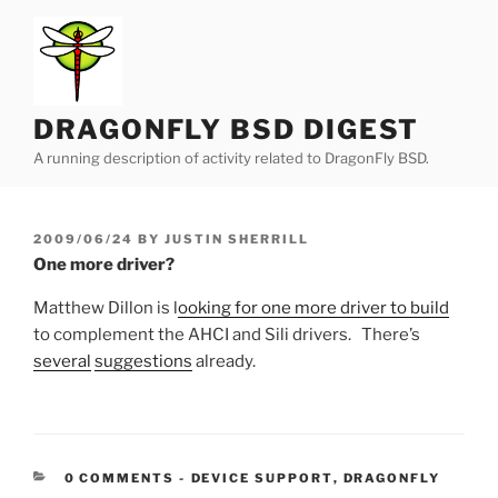
Skip
to
content
DRAGONFLY BSD DIGEST
A running description of activity related to DragonFly BSD.
POSTED
2009/06/24
BY
JUSTIN SHERRILL
ON
One more driver?
Matthew Dillon is l
ooking for one more driver to build
to complement the AHCI and Sili drivers. There’s
several
suggestions
already.
CATEGORIES:
0 COMMENTS
-
DEVICE SUPPORT
,
DRAGONFLY