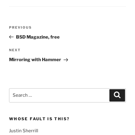
Post
Previous
PREVIOUS
navigation
Post
BSD Magazine, free
Next
NEXT
Post
Mirroring with Hammer
Search
Search
for:
WHOSE FAULT IS THIS?
Justin Sherrill