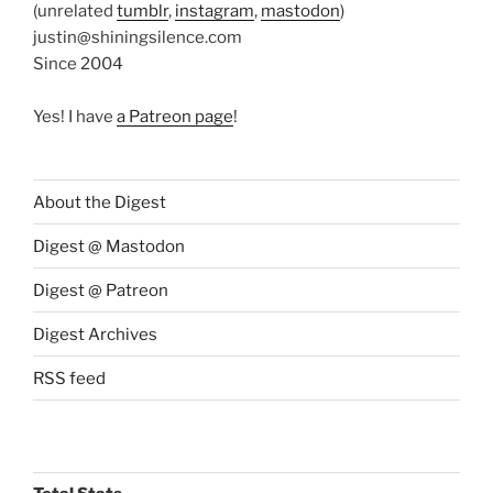
(unrelated
tumblr
,
instagram
,
mastodon
)
justin@shiningsilence.com
Since 2004
Yes! I have
a Patreon page
!
About the Digest
Digest @ Mastodon
Digest @ Patreon
Digest Archives
RSS feed