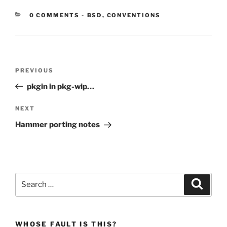
CATEGORIES:
0 COMMENTS
-
BSD
,
CONVENTIONS
Post
Previous
PREVIOUS
navigation
Post
pkgin in pkg-wip…
Next
NEXT
Post
Hammer porting notes
Search
Search
for:
WHOSE FAULT IS THIS?