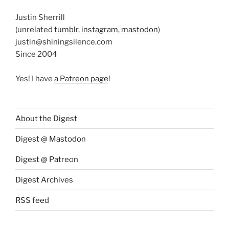
Justin Sherrill
(unrelated
tumblr
,
instagram
,
mastodon
)
justin@shiningsilence.com
Since 2004
Yes! I have
a Patreon page
!
About the Digest
Digest @ Mastodon
Digest @ Patreon
Digest Archives
RSS feed