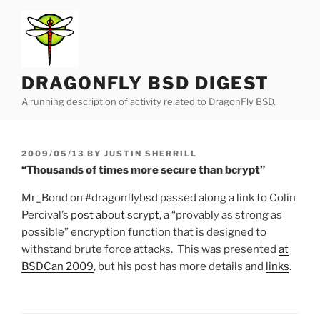
Skip
to
content
DRAGONFLY BSD DIGEST
A running description of activity related to DragonFly BSD.
POSTED
2009/05/13
BY
JUSTIN SHERRILL
ON
“Thousands of times more secure than bcrypt”
Mr_Bond on #dragonflybsd passed along a link to Colin
Percival’s
post about scrypt
, a “provably as strong as
possible” encryption function that is designed to
withstand brute force attacks. This was presented
at
BSDCan 2009
, but his post has more details and
links
.