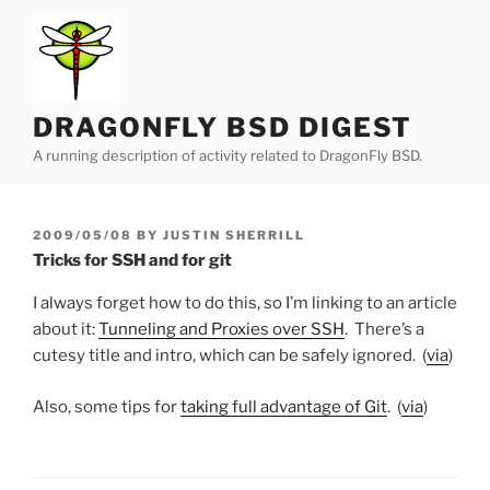
Skip
to
content
DRAGONFLY BSD DIGEST
A running description of activity related to DragonFly BSD.
POSTED
2009/05/08
BY
JUSTIN SHERRILL
ON
Tricks for SSH and for git
I always forget how to do this, so I’m linking to an article
about it:
Tunneling and Proxies over SSH
. There’s a
cutesy title and intro, which can be safely ignored. (
via
)
Also, some tips for
taking full advantage of Git
. (
via
)