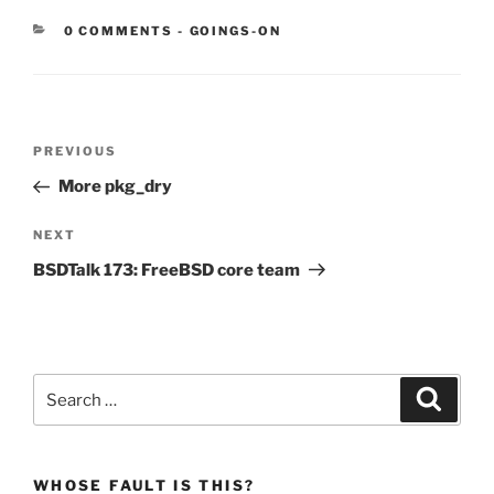
CATEGORIES:
0 COMMENTS
-
GOINGS-ON
Post
Previous
PREVIOUS
navigation
Post
More pkg_dry
Next
NEXT
Post
BSDTalk 173: FreeBSD core team
Search
Search
for:
WHOSE FAULT IS THIS?