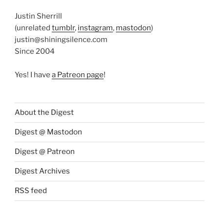
Justin Sherrill
(unrelated
tumblr
,
instagram
,
mastodon
)
justin@shiningsilence.com
Since 2004
Yes! I have
a Patreon page
!
About the Digest
Digest @ Mastodon
Digest @ Patreon
Digest Archives
RSS feed