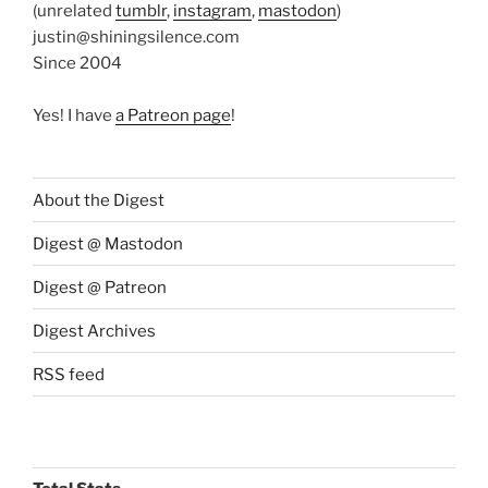
(unrelated
tumblr
,
instagram
,
mastodon
)
justin@shiningsilence.com
Since 2004
Yes! I have
a Patreon page
!
About the Digest
Digest @ Mastodon
Digest @ Patreon
Digest Archives
RSS feed