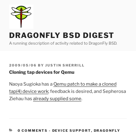
Skip
to
content
DRAGONFLY BSD DIGEST
A running description of activity related to DragonFly BSD.
POSTED
2009/05/06
BY
JUSTIN SHERRILL
ON
Cloning tap devices for Qemu
Naoya Sugioka has a
Qemu patch to make a cloned
tap(4) device work
; feedback is desired, and Sepherosa
Ziehau has
already supplied some
.
CATEGORIES:
0 COMMENTS
-
DEVICE SUPPORT
,
DRAGONFLY