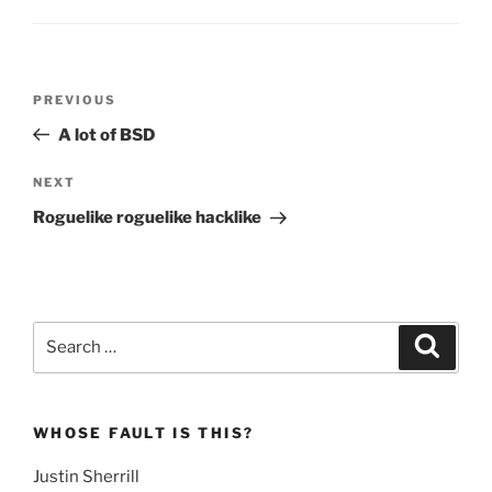
Post
Previous
PREVIOUS
navigation
Post
A lot of BSD
Next
NEXT
Post
Roguelike roguelike hacklike
Search
Search
for:
WHOSE FAULT IS THIS?
Justin Sherrill