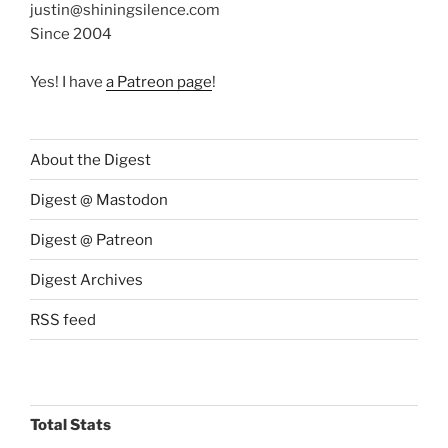
justin@shiningsilence.com
Since 2004
Yes! I have
a Patreon page
!
About the Digest
Digest @ Mastodon
Digest @ Patreon
Digest Archives
RSS feed
Total Stats