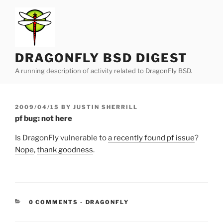
Skip
to
content
DRAGONFLY BSD DIGEST
A running description of activity related to DragonFly BSD.
POSTED
2009/04/15
BY
JUSTIN SHERRILL
ON
pf bug: not here
Is DragonFly vulnerable to
a recently found pf issue
?
Nope
,
thank goodness
.
CATEGORIES:
0 COMMENTS
-
DRAGONFLY