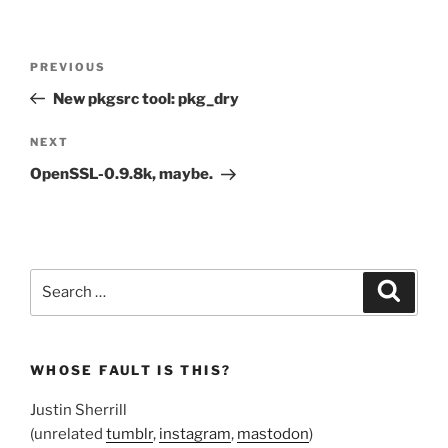
Post
Previous
PREVIOUS
navigation
Post
New pkgsrc tool: pkg_dry
Next
NEXT
Post
OpenSSL-0.9.8k, maybe.
Search
Search
for:
WHOSE FAULT IS THIS?
Justin Sherrill
(unrelated
tumblr
,
instagram
,
mastodon
)