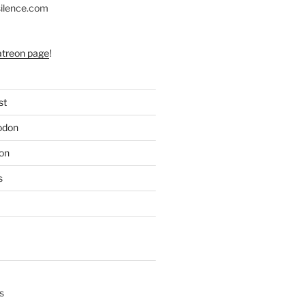
silence.com
atreon page
!
st
odon
on
s
s