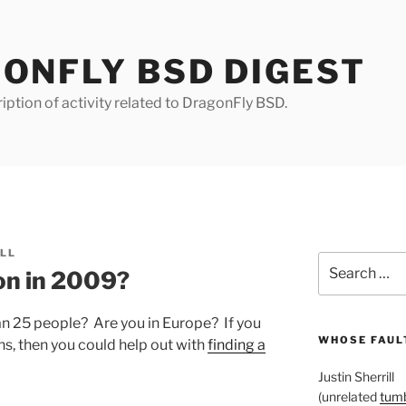
ONFLY BSD DIGEST
iption of activity related to DragonFly BSD.
ILL
Search
on in 2009?
for:
n 25 people? Are you in Europe? If you
WHOSE FAULT
ns, then you could help out with
finding a
Justin Sherrill
(unrelated
tumb