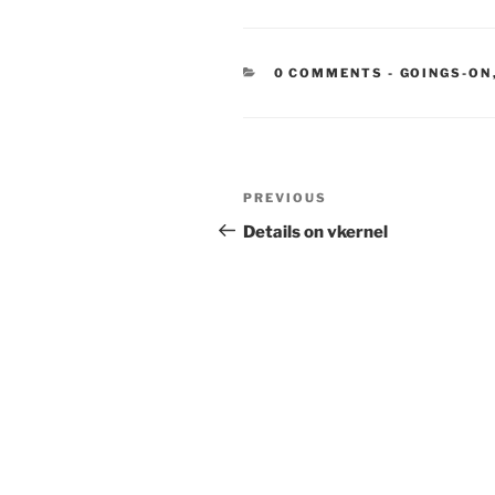
CATEGORIE
0 COMMENTS
-
GOINGS-ON
Post
Previous
PREVIOUS
navigation
Post
Details on vkernel