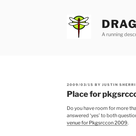
Skip
to
content
DRAG
A running descr
POSTED
2009/03/15
BY
JUSTIN SHERR
ON
Place for pkgsrcc
Do you have room for more tha
answered ‘yes’ to both questio
venue for Pkgsrccon 2009
.