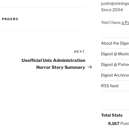
justin@shining
Since 2004
S:
,
PKGSRC
Yes! I have
a P
About the Dige
NEXT
Next
Digest @ Mast
Post
Unofficial Unix Administration
Digest @ Patre
Horror Story Summary
Digest Archive
RSS feed
Total Stats
9,167
Post