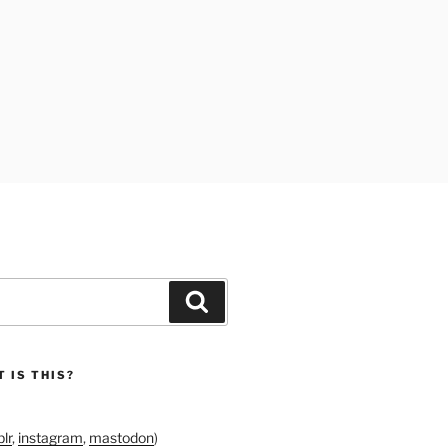
Search
 IS THIS?
lr
,
instagram
,
mastodon
)