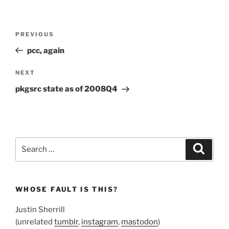
Post
Previous
PREVIOUS
navigation
Post
pcc, again
Next
NEXT
Post
pkgsrc state as of 2008Q4
Search
Search
for:
WHOSE FAULT IS THIS?
Justin Sherrill
(unrelated
tumblr
,
instagram
,
mastodon
)