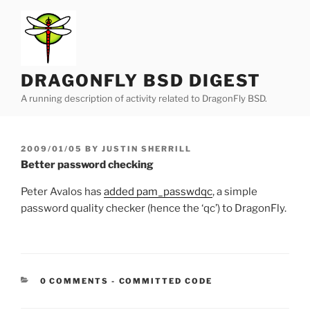
Skip
to
content
DRAGONFLY BSD DIGEST
A running description of activity related to DragonFly BSD.
POSTED
2009/01/05
BY
JUSTIN SHERRILL
ON
Better password checking
Peter Avalos has
added pam_passwdqc
, a simple
password quality checker (hence the ‘qc’) to DragonFly.
CATEGORIES:
0 COMMENTS
-
COMMITTED CODE