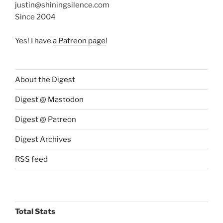
justin@shiningsilence.com
Since 2004
Yes! I have
a Patreon page
!
About the Digest
Digest @ Mastodon
Digest @ Patreon
Digest Archives
RSS feed
Total Stats