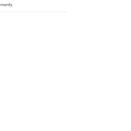
ments