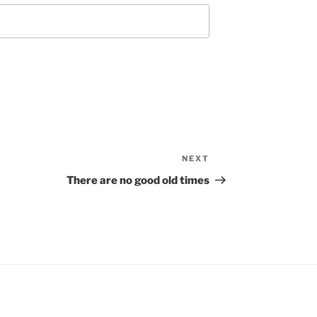
NEXT
Next
Post
There are no good old times