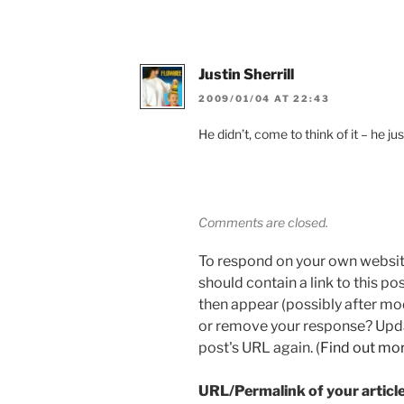
Justin Sherrill
2009/01/04 AT 22:43
He didn’t, come to think of it – he ju
Comments are closed.
To respond on your own websit
should contain a link to this p
then appear (possibly after mo
or remove your response? Updat
post's URL again. (
Find out mo
URL/Permalink of your articl