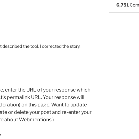
6,751
Com
st described the tool. I corrected the story.
e, enter the URL of your response which
ost's permalink URL. Your response will
deration) on this page. Want to update
e or delete your post and re-enter your
re about Webmentions.
)
e