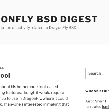
ONFLY BSD DIGEST
iption of activity related to DragonFly BSD.
ILL
Search
tool
for:
 about
his homemade tool, called
WHOSE FAULT
ting features, though it would require
p to use in DragonFly, where it could
Justin Sherrill
k. If anyone’s interested in making that
(unrelated
tumb