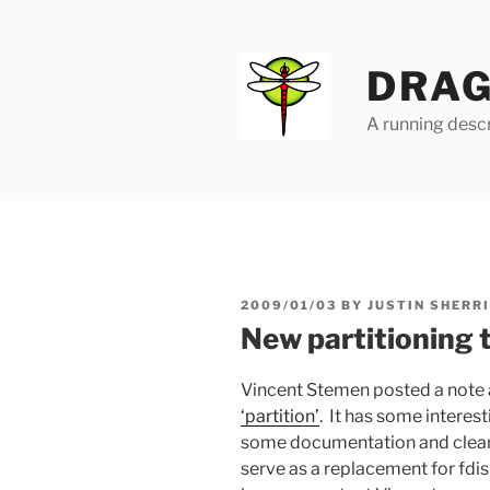
Skip
to
content
DRAG
A running descr
POSTED
2009/01/03
BY
JUSTIN SHERR
ON
New partitioning 
Vincent Stemen posted a note
‘partition’
. It has some interes
some documentation and cleanu
serve as a replacement for fdis