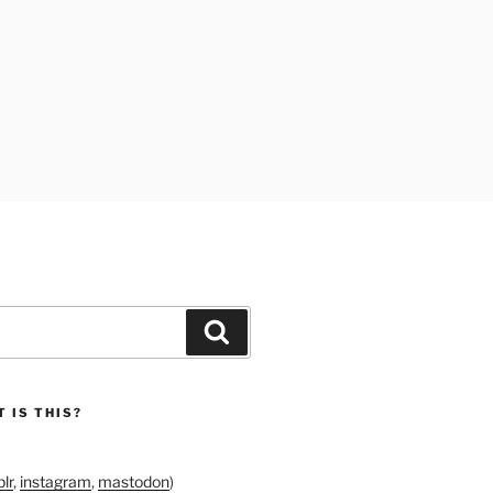
Search
 IS THIS?
lr
,
instagram
,
mastodon
)