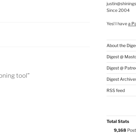
justin@shining
Since 2004
Yes! I have
a P
S:
About the Dige
Digest @ Mast
Digest @ Patre
oning tool”
Digest Archive
RSS feed
Total Stats
9,168
Post