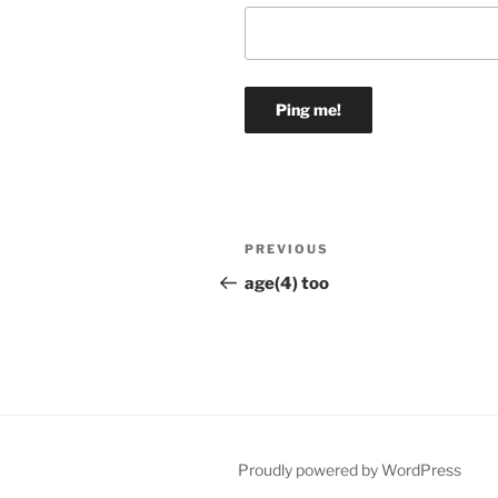
Post
Previous
PREVIOUS
navigation
Post
age(4) too
Proudly powered by WordPress