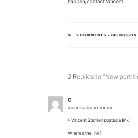
happen, contact Vincent.
CATEGORIE
2 COMMENTS
-
GOINGS-ON
2 Replies to “New partiti
C
2009/01/04 AT 20:52
> Vincent Stemen posted a link
Where’s the link?