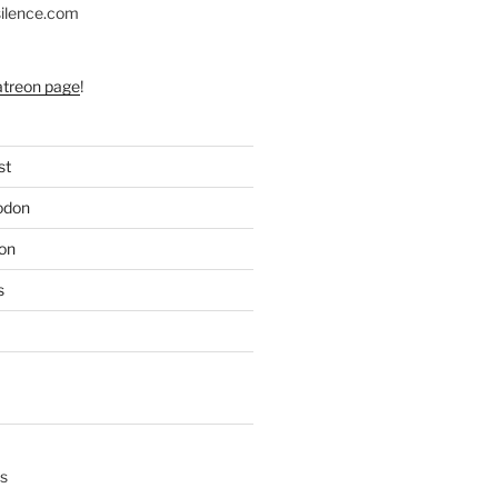
silence.com
atreon page
!
st
odon
on
s
s