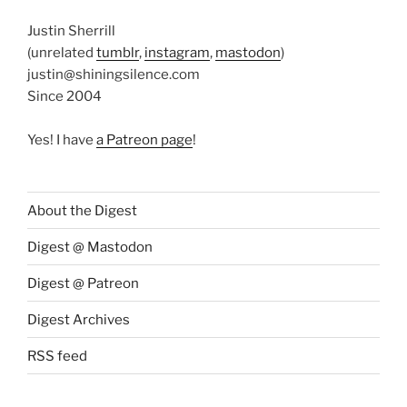
Justin Sherrill
(unrelated
tumblr
,
instagram
,
mastodon
)
justin@shiningsilence.com
Since 2004
Yes! I have
a Patreon page
!
About the Digest
Digest @ Mastodon
Digest @ Patreon
Digest Archives
RSS feed