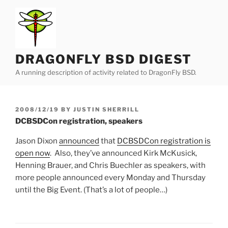
Skip
to
content
DRAGONFLY BSD DIGEST
A running description of activity related to DragonFly BSD.
POSTED
2008/12/19
BY
JUSTIN SHERRILL
ON
DCBSDCon registration, speakers
Jason Dixon
announced
that
DCBSDCon registration is
open now
. Also, they’ve announced Kirk McKusick,
Henning Brauer, and Chris Buechler as speakers, with
more people announced every Monday and Thursday
until the Big Event. (That’s a lot of people…)