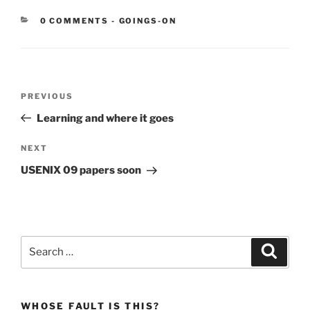
CATEGORIES:
0 COMMENTS
-
GOINGS-ON
Post
Previous
PREVIOUS
navigation
Post
Learning and where it goes
Next
NEXT
Post
USENIX 09 papers soon
Search
Search
for:
WHOSE FAULT IS THIS?