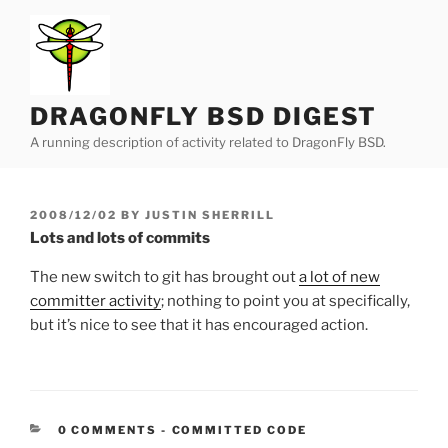
Skip
to
content
DRAGONFLY BSD DIGEST
A running description of activity related to DragonFly BSD.
POSTED
2008/12/02
BY
JUSTIN SHERRILL
ON
Lots and lots of commits
The new switch to git has brought out
a lot of new
committer activity
; nothing to point you at specifically,
but it’s nice to see that it has encouraged action.
CATEGORIES:
0 COMMENTS
-
COMMITTED CODE