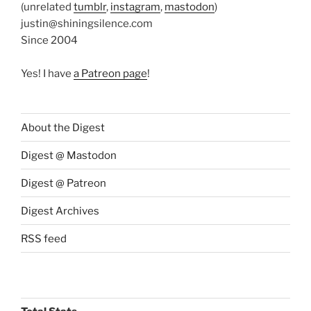
(unrelated
tumblr
,
instagram
,
mastodon
)
justin@shiningsilence.com
Since 2004
Yes! I have
a Patreon page
!
About the Digest
Digest @ Mastodon
Digest @ Patreon
Digest Archives
RSS feed