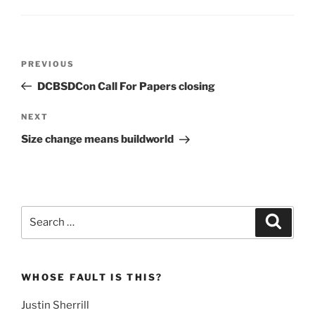
Post
Previous
PREVIOUS
navigation
Post
DCBSDCon Call For Papers closing
Next
NEXT
Post
Size change means buildworld
Search
Search
for:
WHOSE FAULT IS THIS?
Justin Sherrill