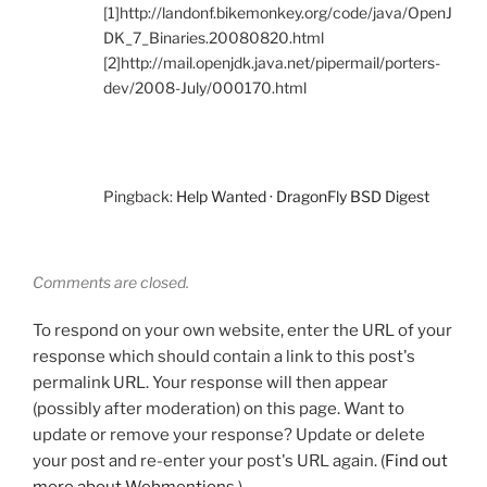
[1]http://landonf.bikemonkey.org/code/java/OpenJ
DK_7_Binaries.20080820.html
[2]http://mail.openjdk.java.net/pipermail/porters-
dev/2008-July/000170.html
Pingback:
Help Wanted · DragonFly BSD Digest
Comments are closed.
To respond on your own website, enter the URL of your
response which should contain a link to this post's
permalink URL. Your response will then appear
(possibly after moderation) on this page. Want to
update or remove your response? Update or delete
your post and re-enter your post's URL again. (
Find out