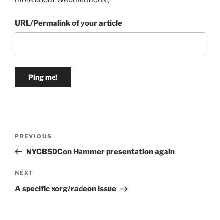
more about Webmentions.
)
URL/Permalink of your article
Post
Previous
PREVIOUS
navigation
Post
NYCBSDCon Hammer presentation again
Next
NEXT
Post
A specific xorg/radeon issue