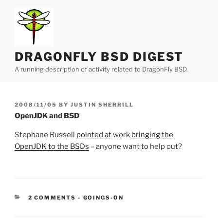
Skip
to
content
DRAGONFLY BSD DIGEST
A running description of activity related to DragonFly BSD.
POSTED
2008/11/05
BY
JUSTIN SHERRILL
ON
OpenJDK and BSD
Stephane Russell
pointed at
work
bringing the
OpenJDK to the BSDs
– anyone want to help out?
CATEGORIES:
2 COMMENTS
-
GOINGS-ON