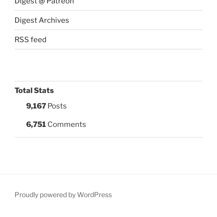
Digest @ Patreon
Digest Archives
RSS feed
Total Stats
9,167
Posts
6,751
Comments
Proudly powered by WordPress