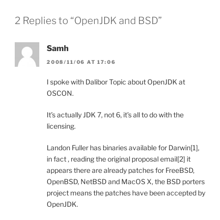
2 Replies to “OpenJDK and BSD”
Samh
2008/11/06 AT 17:06
I spoke with Dalibor Topic about OpenJDK at
OSCON.
It’s actually JDK 7, not 6, it’s all to do with the
licensing.
Landon Fuller has binaries available for Darwin[1],
in fact , reading the original proposal email[2] it
appears there are already patches for FreeBSD,
OpenBSD, NetBSD and MacOS X, the BSD porters
project means the patches have been accepted by
OpenJDK.