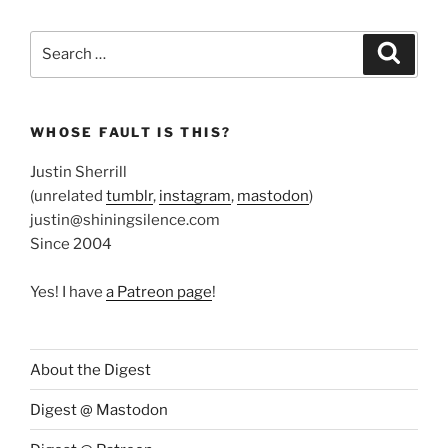
Search
Search
for:
WHOSE FAULT IS THIS?
Justin Sherrill
(unrelated
tumblr
,
instagram
,
mastodon
)
justin@shiningsilence.com
Since 2004
Yes! I have
a Patreon page
!
About the Digest
Digest @ Mastodon